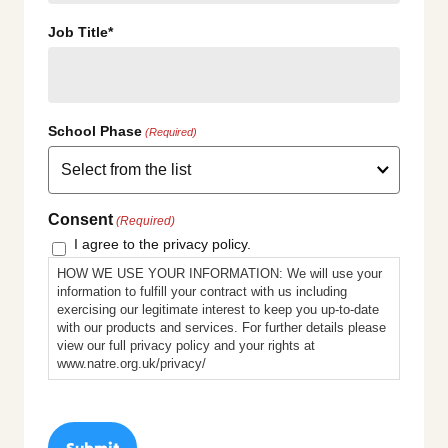
Job Title*
School Phase
(Required)
Consent
(Required)
I agree to the privacy policy.
HOW WE USE YOUR INFORMATION: We will use your
information to fulfill your contract with us including
exercising our legitimate interest to keep you up-to-date
with our products and services. For further details please
view our full privacy policy and your rights at
www.natre.org.uk/privacy/