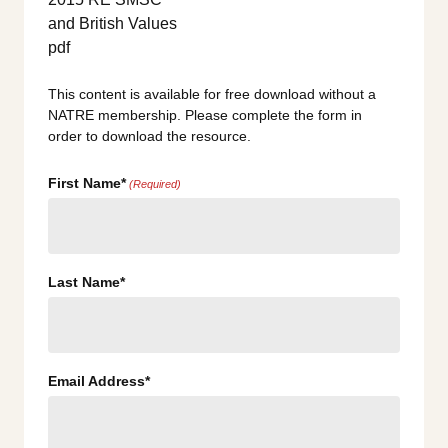
This content is available for free download without a
NATRE membership. Please complete the form in
order to download the resource.
First Name*
(Required)
Last Name*
Email Address*