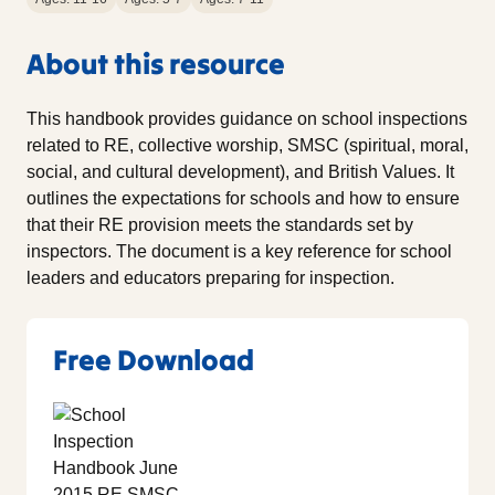
About this resource
This handbook provides guidance on school inspections
related to RE, collective worship, SMSC (spiritual, moral,
social, and cultural development), and British Values. It
outlines the expectations for schools and how to ensure
that their RE provision meets the standards set by
inspectors. The document is a key reference for school
leaders and educators preparing for inspection.
Free Download