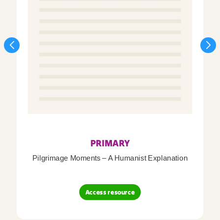
PRIMARY
Pilgrimage Moments – A Humanist Explanation
Access resource