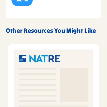
Other Resources You Might Like