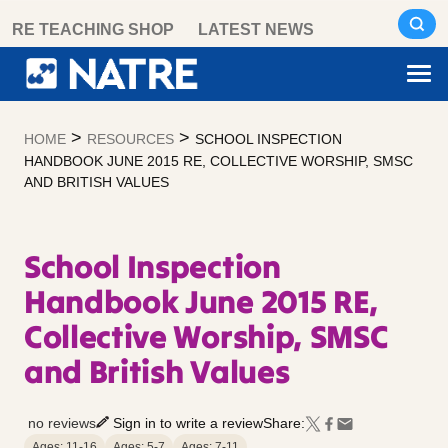
Skip
RE TEACHING SHOP
LATEST NEWS
to
content
>
>
HOME
RESOURCES
SCHOOL INSPECTION
HANDBOOK JUNE 2015 RE, COLLECTIVE WORSHIP, SMSC
AND BRITISH VALUES
School Inspection
Handbook June 2015 RE,
Collective Worship, SMSC
and British Values
no reviews
Sign in to write a review
Share:
Ages: 11-16
Ages: 5-7
Ages: 7-11