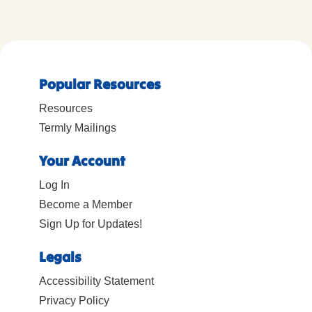
Popular Resources
Resources
Termly Mailings
Your Account
Log In
Become a Member
Sign Up for Updates!
Legals
Accessibility Statement
Privacy Policy