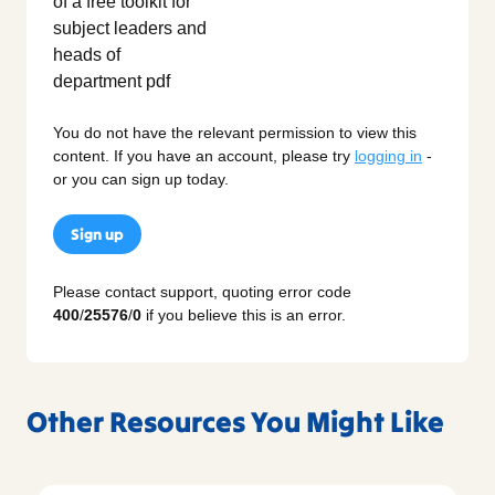
You do not have the relevant permission to view this
content. If you have an account, please try
logging in
-
or you can sign up today.
Sign up
Please contact support, quoting error code
400
/
25576
/
0
if you believe this is an error.
Other Resources You Might Like