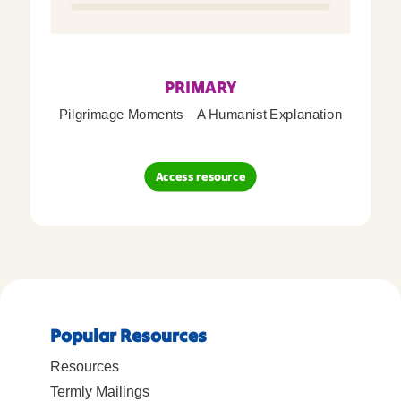
PRIMARY
Pilgrimage Moments – A Humanist Explanation
Access resource
Popular Resources
Resources
Termly Mailings