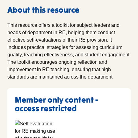
About this resource
This resource offers a toolkit for subject leaders and
heads of department in RE, helping them conduct
effective self-evaluations of their RE provision. It
includes practical strategies for assessing curriculum
quality, teaching effectiveness, and student engagement.
The toolkit encourages ongoing reflection and
improvement in RE teaching, ensuring that high
standards are maintained across the department.
Member only content -
access restricted