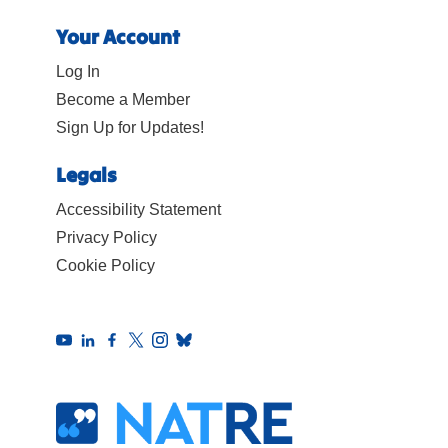
Your Account
Log In
Become a Member
Sign Up for Updates!
Legals
Accessibility Statement
Privacy Policy
Cookie Policy