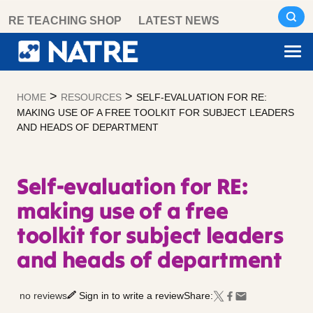
Skip
RE TEACHING SHOP
LATEST NEWS
to
content
>
>
HOME
RESOURCES
SELF-EVALUATION FOR RE:
MAKING USE OF A FREE TOOLKIT FOR SUBJECT LEADERS
AND HEADS OF DEPARTMENT
Self-evaluation for RE:
making use of a free
toolkit for subject leaders
and heads of department
no reviews
Sign in to write a review
Share: