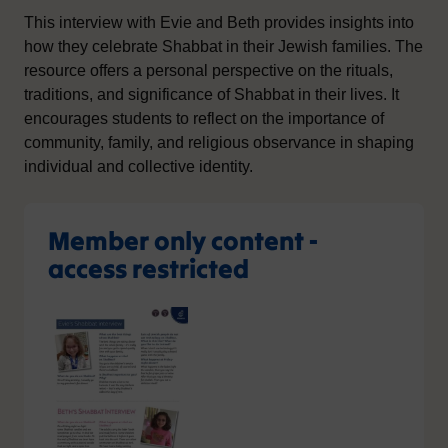
This interview with Evie and Beth provides insights into
how they celebrate Shabbat in their Jewish families. The
resource offers a personal perspective on the rituals,
traditions, and significance of Shabbat in their lives. It
encourages students to reflect on the importance of
community, family, and religious observance in shaping
individual and collective identity.
Member only content -
access restricted