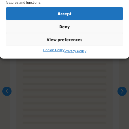
features and functions.
Accept
Deny
View preferences
Cookie Policy
Privacy Policy