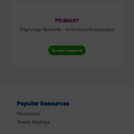
PRIMARY
Pilgrimage Moments – A Humanist Explanation
Access resource
Popular Resources
Resources
Termly Mailings