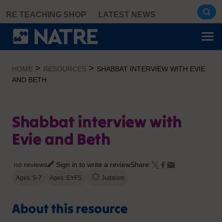
Skip
RE TEACHING SHOP
LATEST NEWS
to
content
>
>
HOME
RESOURCES
SHABBAT INTERVIEW WITH EVIE
AND BETH
Shabbat interview with
Evie and Beth
no reviews
Sign in to write a review
Share:
Ages: 5-7
Ages: EYFS
Judaism
About this resource