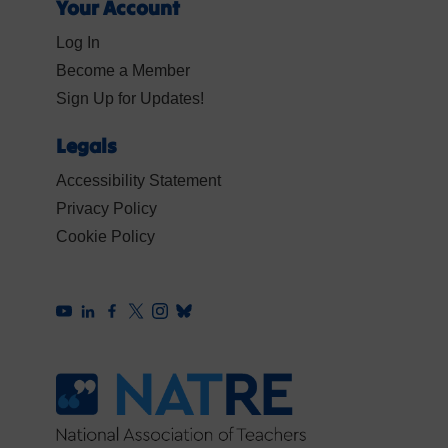
Your Account
Log In
Become a Member
Sign Up for Updates!
Legals
Accessibility Statement
Privacy Policy
Cookie Policy