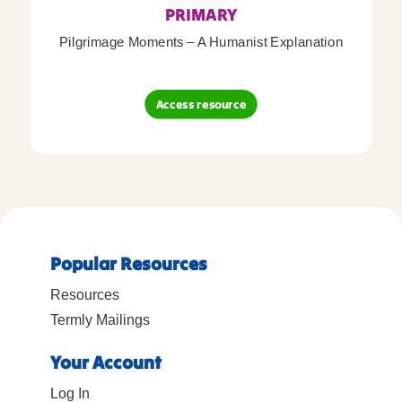
PRIMARY
Pilgrimage Moments – A Humanist Explanation
Access resource
Popular Resources
Resources
Termly Mailings
Your Account
Log In