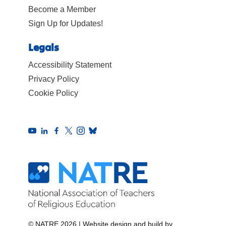
Become a Member
Sign Up for Updates!
Legals
Accessibility Statement
Privacy Policy
Cookie Policy
© NATRE 2026
|
Website design and build by