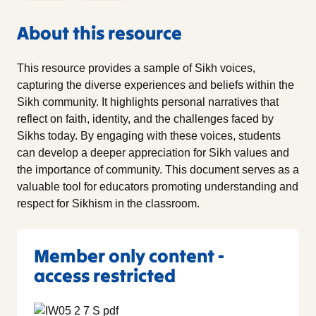
About this resource
This resource provides a sample of Sikh voices,
capturing the diverse experiences and beliefs within the
Sikh community. It highlights personal narratives that
reflect on faith, identity, and the challenges faced by
Sikhs today. By engaging with these voices, students
can develop a deeper appreciation for Sikh values and
the importance of community. This document serves as a
valuable tool for educators promoting understanding and
respect for Sikhism in the classroom.
Member only content -
access restricted