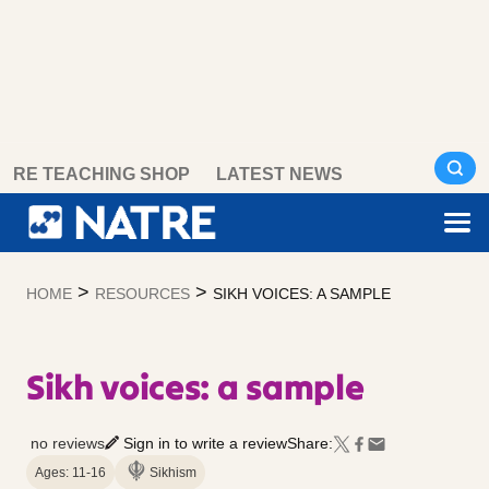
Skip
RE TEACHING SHOP
LATEST NEWS
to
content
>
>
HOME
RESOURCES
SIKH VOICES: A SAMPLE
Sikh voices: a sample
no reviews
Sign in to write a review
Share:
Ages: 11-16
Sikhism