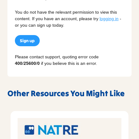
You do not have the relevant permission to view this
content. If you have an account, please try
logging in
-
or you can sign up today.
Sign up
Please contact support, quoting error code
400
/
25600
/
0
if you believe this is an error.
Other Resources You Might Like