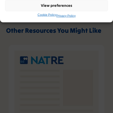
View preferences
Cookie Policy
Privacy Policy
Other Resources You Might Like