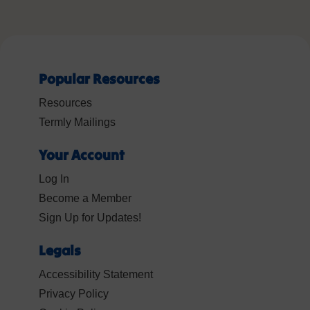
Popular Resources
Resources
Termly Mailings
Your Account
Log In
Become a Member
Sign Up for Updates!
Legals
Accessibility Statement
Privacy Policy