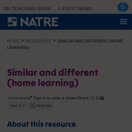
Skip
RE TEACHING SHOP
LATEST NEWS
to
content
>
>
HOME
RESOURCES
SIMILAR AND DIFFERENT (HOME
LEARNING)
Similar and different
(home learning)
no reviews
Sign in to write a review
Share:
Ages: 5-7
Multi-faith
About this resource