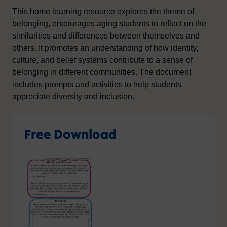
This home learning resource explores the theme of
belonging, encourages aging students to reflect on the
similarities and differences between themselves and
others. It promotes an understanding of how identity,
culture, and belief systems contribute to a sense of
belonging in different communities. The document
includes prompts and activities to help students
appreciate diversity and inclusion.
Free Download