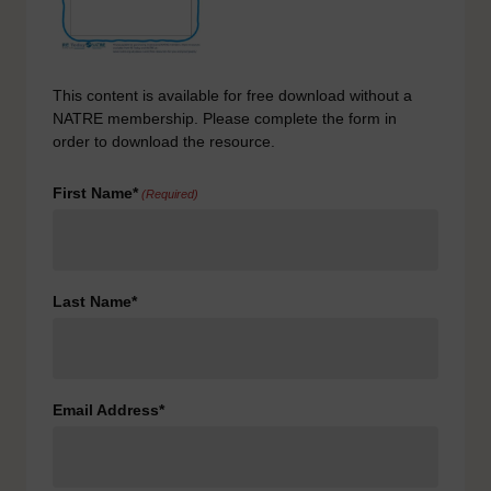
This content is available for free download without a
NATRE membership. Please complete the form in
order to download the resource.
First Name*
(Required)
Last Name*
Email Address*