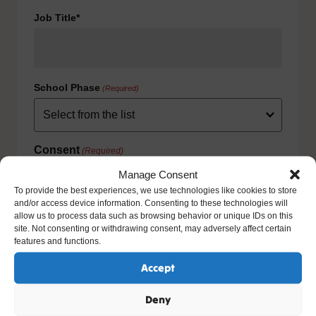
Job Title*
School Phase
(Required)
Consent
(Required)
I agree to the privacy policy.
Manage Consent
HOW WE USE YOUR INFORMATION: We will use your
To provide the best experiences, we use technologies like cookies to store
information to fulfill your contract with us including
and/or access device information. Consenting to these technologies will
exercising our legitimate interest to keep you up-to-date
allow us to process data such as browsing behavior or unique IDs on this
with our products and services. For further details please
site. Not consenting or withdrawing consent, may adversely affect certain
view our full privacy policy and your rights at
features and functions.
www.natre.org.uk/privacy/
Accept
Deny