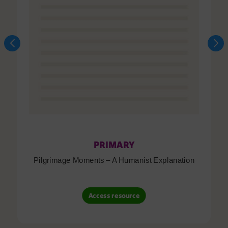
PRIMARY
Pilgrimage Moments – A Humanist Explanation
Access resource