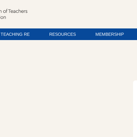
TEACHING RE
RESOURCES
MEMBERSHIP