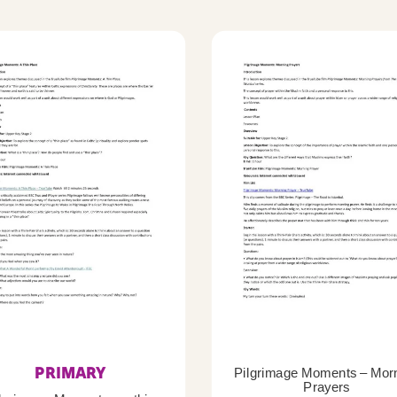
PRIMARY
Pilgrimage Moments – Mor
Prayers