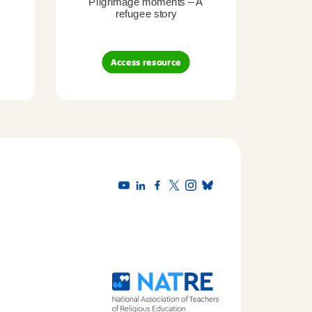
Pilgrimage moments – A
Pil
refugee story
B
Access resource