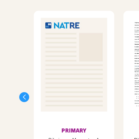
PRIMARY