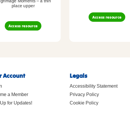
lgrimage Moments – a thin
place upper
Access resource
Access resource
r Account
Legals
n
Accessibility Statement
me a Member
Privacy Policy
Up for Updates!
Cookie Policy