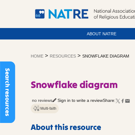
ABOUT NATRE
Skip
to
>
>
HOME
RESOURCES
SNOWFLAKE DIAGRAM
content
Search resources
Snowflake diagram
no reviews
Sign in to write a review
Share:
Multi-faith
About this resource