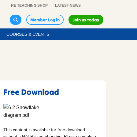
RE TEACHING SHOP
LATEST NEWS
Member Log in
Join us today
COURSES & EVENTS
Free Download
This content is available for free download
without a NATRE membership. Please complete