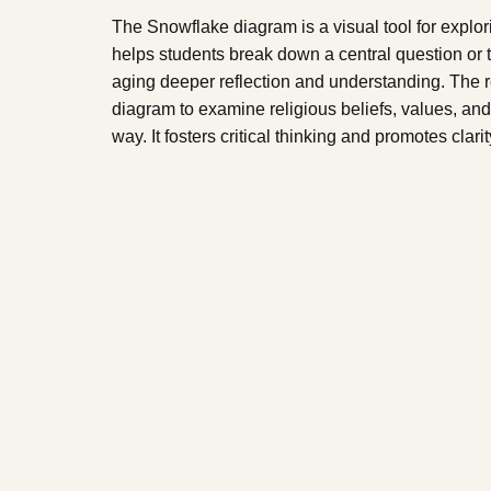
The Snowflake diagram is a visual tool for explo
helps students break down a central question or
aging deeper reflection and understanding. The 
diagram to examine religious beliefs, values, and
way. It fosters critical thinking and promotes clarit