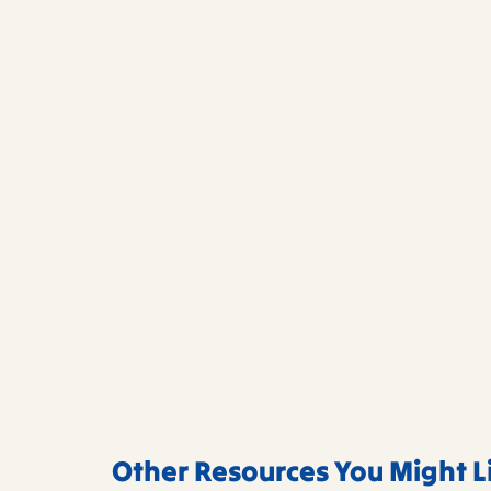
Other Resources You Might L