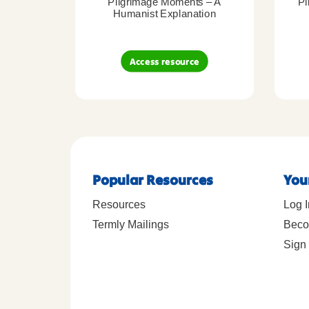
Pilgrimage Moments – A
Pi
Humanist Explanation
Access resource
Popular Resources
You
Resources
Log I
Termly Mailings
Beco
Sign 