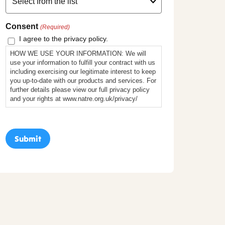
Consent
(Required)
I agree to the privacy policy.
HOW WE USE YOUR INFORMATION: We will
use your information to fulfill your contract with us
including exercising our legitimate interest to keep
you up-to-date with our products and services. For
further details please view our full privacy policy
and your rights at www.natre.org.uk/privacy/