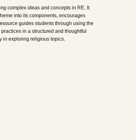
ring complex ideas and concepts in RE. It
 theme into its components, encourages
resource guides students through using the
 practices in a structured and thoughtful
y in exploring religious topics.