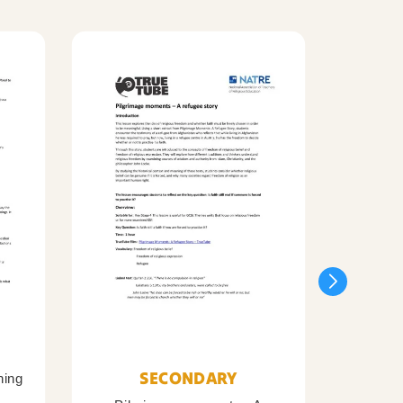
SECONDARY
ning