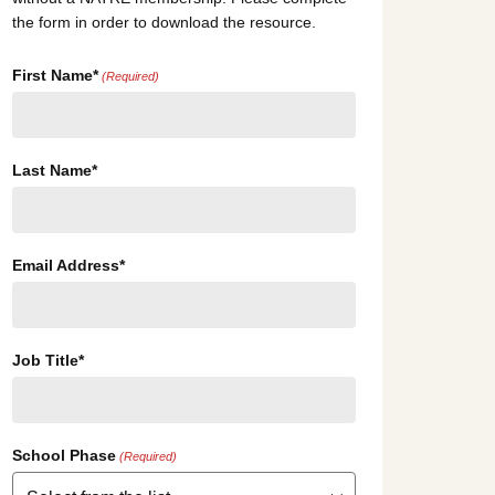
the form in order to download the resource.
First Name*
(Required)
Last Name*
Email Address*
Job Title*
School Phase
(Required)