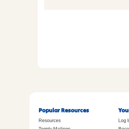
Popular Resources
You
Resources
Log I
Termly Mailings
Beco