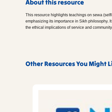
About this resource
This resource highlights teachings on sewa (self
emphasizing its importance in Sikh philosophy. It
the ethical implications of service and communi
Other Resources You Might L