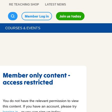
RE TEACHING SHOP
LATEST NEWS
Member Log in
Join us today
COURSES & EVENTS
Member only content -
access restricted
You do not have the relevant permission to view
this content. If you have an account, please try
logging in
- or you can sign up today.