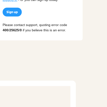
Sign up
Please contact support, quoting error code
400
/
25625
/
0
if you believe this is an error.