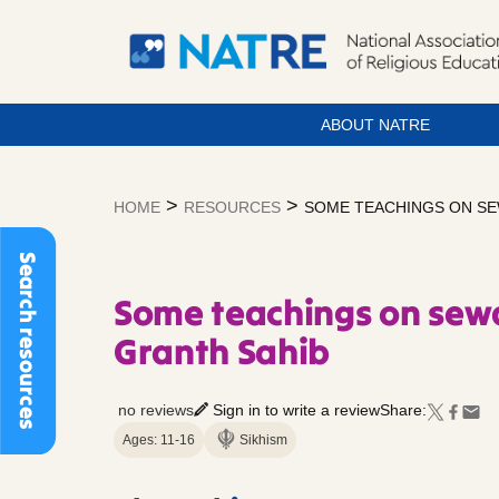
ABOUT NATRE
Skip
to
>
>
HOME
RESOURCES
SOME TEACHINGS ON SE
content
Search resources
Some teachings on sew
Granth Sahib
no reviews
Sign in to write a review
Share:
Ages: 11-16
Sikhism