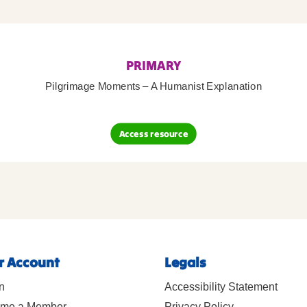
PRIMARY
Pilgrimage Moments – A Humanist Explanation
Access resource
r Account
Legals
n
Accessibility Statement
me a Member
Privacy Policy