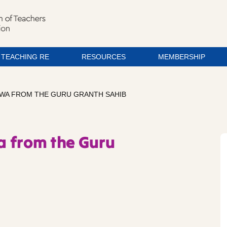
TEACHING RE
RESOURCES
MEMBERSHIP
WA FROM THE GURU GRANTH SAHIB
a from the Guru