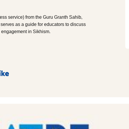
less service) from the Guru Granth Sahib,
 serves as a guide for educators to discuss
ty engagement in Sikhism.
ike