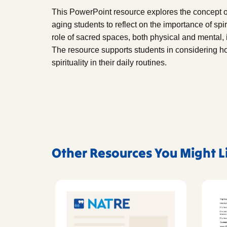
This PowerPoint resource explores the concept of
aging students to reflect on the importance of spiri
role of sacred spaces, both physical and mental, i
The resource supports students in considering ho
spirituality in their daily routines.
Other Resources You Might L