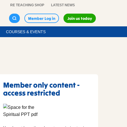
RE TEACHING SHOP
LATEST NEWS
Member Log in
Join us today
COURSES & EVENTS
Member only content -
access restricted