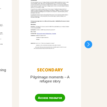
SECONDARY
ning
Pilgrimage moments – A
Pil
refugee story
B
Access resource