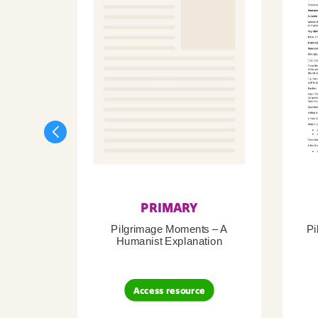
PRIMARY
Pilgrimage Moments – A
Pi
Humanist Explanation
Access resource