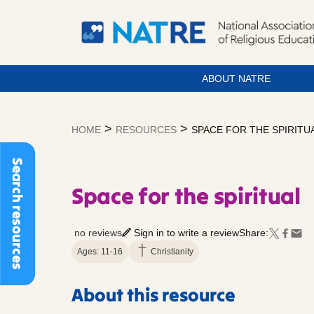
ABOUT NATRE
Skip
to
>
>
HOME
RESOURCES
SPACE FOR THE SPIRITU
content
Search resources
Space for the spiritual
no reviews
Sign in to write a review
Share:
Ages: 11-16
Christianity
About this resource