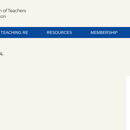
TEACHING RE
RESOURCES
MEMBERSHIP
AL