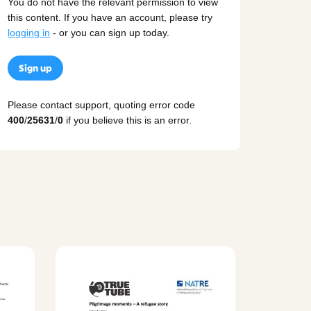
You do not have the relevant permission to view
this content. If you have an account, please try
logging in
- or you can sign up today.
Sign up
Please contact support, quoting error code
400
/
25631
/
0
if you believe this is an error.