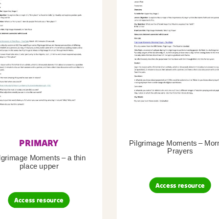
PRIMARY
Pilgrimage Moments – Mor
Prayers
lgrimage Moments – a thin
place upper
Access resource
Access resource