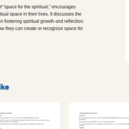
 “space for the spiritual,” encourages
tual space in their lives. It discusses the
n fostering spiritual growth and reflection.
w they can create or recognize space for
ike