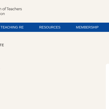
TEACHING RE
RESOURCES
MEMBERSHIP
ATE
e