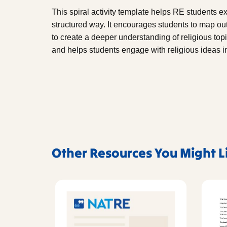
This spiral activity template helps RE students 
structured way. It encourages students to map ou
to create a deeper understanding of religious topi
and helps students engage with religious ideas i
Other Resources You Might L