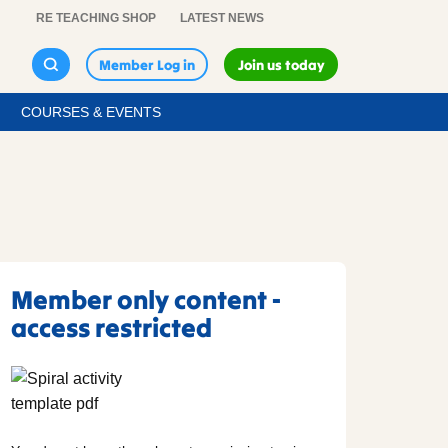
RE TEACHING SHOP
LATEST NEWS
Member Log in
Join us today
COURSES & EVENTS
Member only content -
access restricted