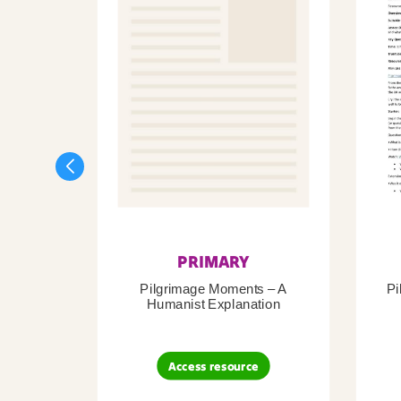
PRIMARY
Pilgrimage Moments – A
Pi
Humanist Explanation
Access resource