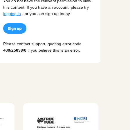
You do not have the relevant permission to view
this content. If you have an account, please try
logging in
- or you can sign up today.
Sign up
Please contact support, quoting error code
400
/
25638
/
0
if you believe this is an error.