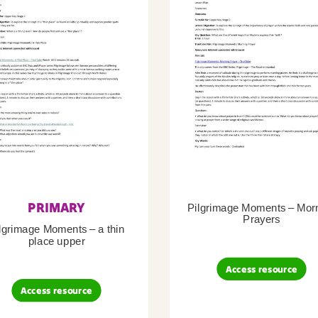
PRIMARY
Pilgrimage Moments – Mor
Prayers
lgrimage Moments – a thin
place upper
Access resource
Access resource