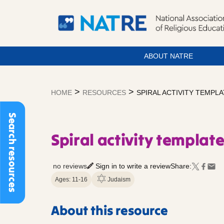
ABOUT NATRE
Skip
to
>
>
HOME
RESOURCES
SPIRAL ACTIVITY TEMPL
content
Search resources
Spiral activity templat
no reviews
Sign in to write a review
Share:
Ages: 11-16
Judaism
About this resource