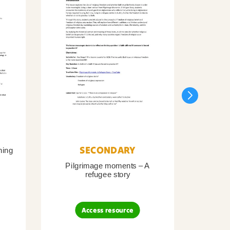
SECONDARY
ning
Pilgrimage moments – A
Pil
refugee story
B
Access resource