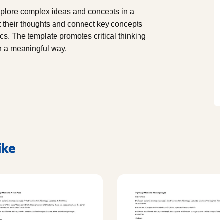
explore complex ideas and concepts in a
t their thoughts and connect key concepts
cs. The template promotes critical thinking
n a meaningful way.
ike