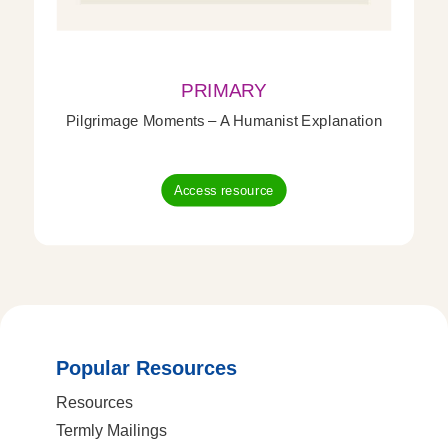
PRIMARY
Pilgrimage Moments – A Humanist Explanation
Access resource
Popular Resources
Resources
Termly Mailings