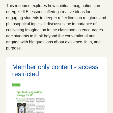
This resource explores how spiritual imagination can
energize RE lessons, offering creative ideas for
engaging students in deeper reflections on religious and
philosophical topics. It discusses the importance of
cultivating imagination in the classroom to encourages
age students to think beyond the conventional and
engage with big questions about existence, faith, and
purpose.
Member only content - access
restricted