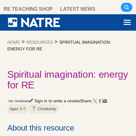
Skip
RE TEACHING SHOP
LATEST NEWS
to
content
>
>
HOME
RESOURCES
SPIRITUAL IMAGINATION:
ENERGY FOR RE
Spiritual imagination: energy
for RE
no reviews
Sign in to write a review
Share:
Ages: 5-7
Christianity
About this resource