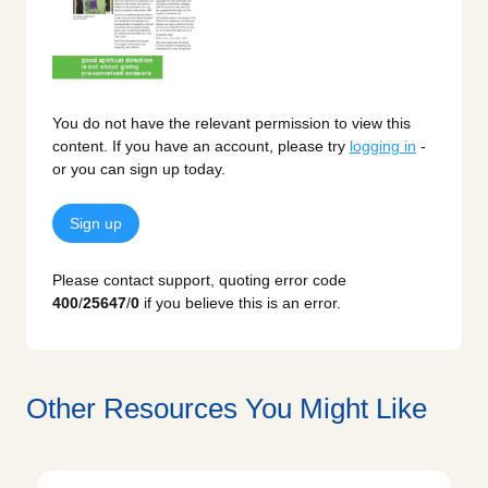
You do not have the relevant permission to view this
content. If you have an account, please try
logging in
-
or you can sign up today.
Sign up
Please contact support, quoting error code
400
/
25647
/
0
if you believe this is an error.
Other Resources You Might Like