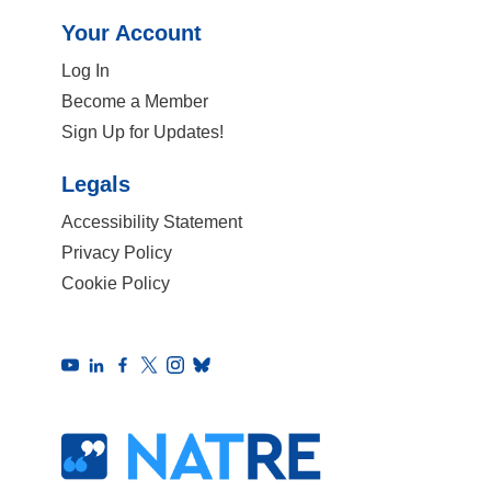
Your Account
Log In
Become a Member
Sign Up for Updates!
Legals
Accessibility Statement
Privacy Policy
Cookie Policy