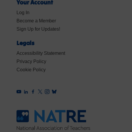
Your Account
Log In
Become a Member
Sign Up for Updates!
Legals
Accessibility Statement
Privacy Policy
Cookie Policy