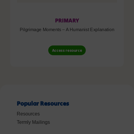
PRIMARY
Pilgrimage Moments – A Humanist Explanation
Access resource
Popular Resources
Resources
Termly Mailings