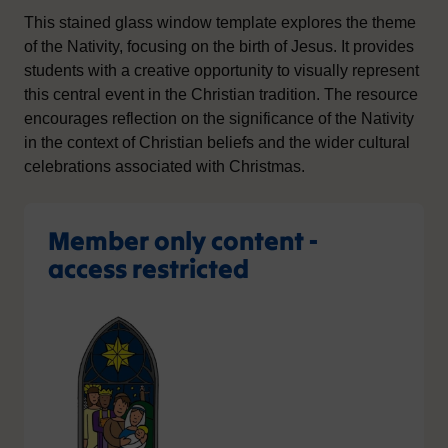
This stained glass window template explores the theme
of the Nativity, focusing on the birth of Jesus. It provides
students with a creative opportunity to visually represent
this central event in the Christian tradition. The resource
encourages reflection on the significance of the Nativity
in the context of Christian beliefs and the wider cultural
celebrations associated with Christmas.
Member only content -
access restricted