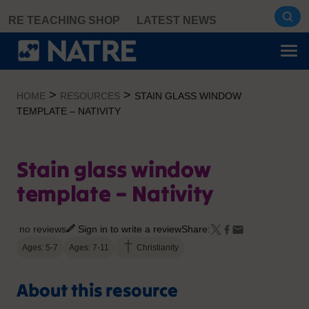
Skip
RE TEACHING SHOP
LATEST NEWS
to
content
>
>
HOME
RESOURCES
STAIN GLASS WINDOW
TEMPLATE – NATIVITY
Stain glass window
template – Nativity
no reviews
Sign in to write a review
Share:
Ages: 5-7
Ages: 7-11
Christianity
About this resource