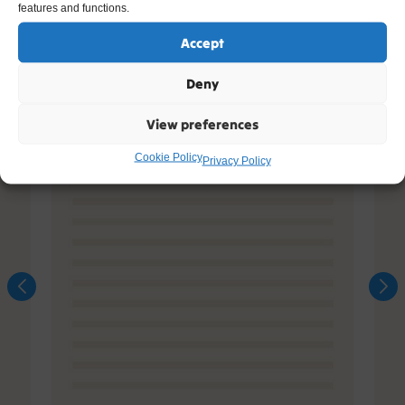
features and functions.
Accept
Deny
View preferences
Cookie Policy
Privacy Policy