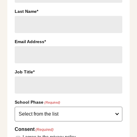
Last Name*
Email Address*
Job Title*
School Phase
(Required)
Consent
(Required)
I agree to the privacy policy.