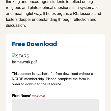
thinking and encourages students to reflect on big
religious and philosophical questions in a systematic
and meaningful way. It helps organize RE lessons and
fosters deeper understanding through reflection and
discussion.
Free Download
This content is available for free download without a
NATRE membership. Please complete the form in
order to download the resource.
First Name*
(Required)