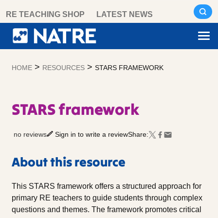
Skip
RE TEACHING SHOP
LATEST NEWS
to
content
>
>
HOME
RESOURCES
STARS FRAMEWORK
STARS framework
no reviews
Sign in to write a review
Share:
About this resource
This STARS framework offers a structured approach for
primary RE teachers to guide students through complex
questions and themes. The framework promotes critical