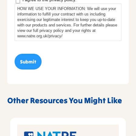
HOW WE USE YOUR INFORMATION: We will use your
information to fulfill your contract with us including
exercising our legitimate interest to keep you up-to-date
with our products and services. For further details please
view our full privacy policy and your rights at
www.natre.org.uk/privacy/
Other Resources You Might Like