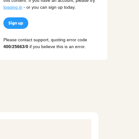
this content. If you have an account, please try
logging in
- or you can sign up today.
Sign up
Please contact support, quoting error code
400
/
25663
/
0
if you believe this is an error.