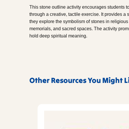
This stone outline activity encourages students 
through a creative, tactile exercise. It provides a
they explore the symbolism of stones in religious c
memorials, and sacred spaces. The activity prom
hold deep spiritual meaning.
Other Resources You Might L