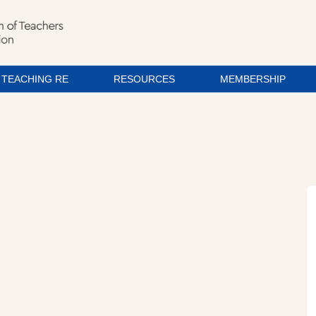
TEACHING RE
RESOURCES
MEMBERSHIP