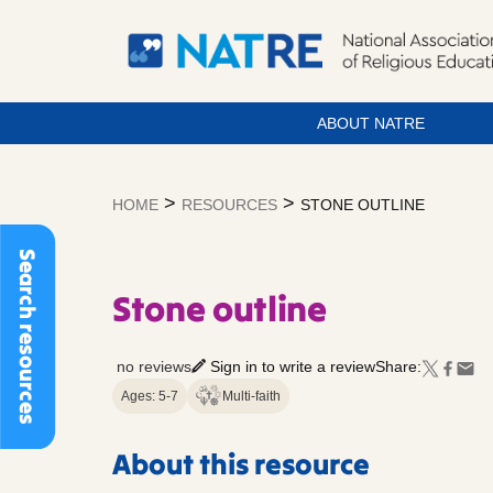
ABOUT NATRE
Skip
to
>
>
HOME
RESOURCES
STONE OUTLINE
content
Search resources
Stone outline
no reviews
Sign in to write a review
Share:
Ages: 5-7
Multi-faith
About this resource