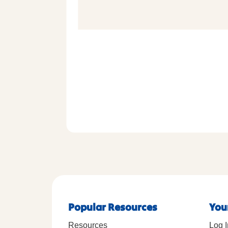
Popular Resources
You
Resources
Log I