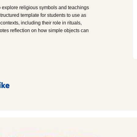
to explore religious symbols and teachings
 structured template for students to use as
ontexts, including their role in rituals,
otes reflection on how simple objects can
ike