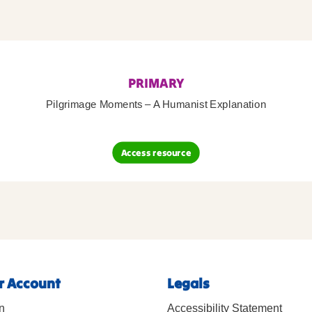
PRIMARY
Pilgrimage Moments – A Humanist Explanation
Access resource
r Account
Legals
n
Accessibility Statement