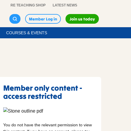
RE TEACHING SHOP
LATEST NEWS
Member Log in
Join us today
COURSES & EVENTS
Member only content -
access restricted
You do not have the relevant permission to view