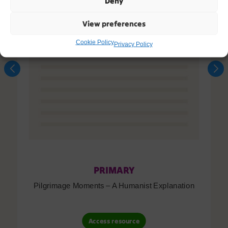
Deny
View preferences
Cookie Policy
Privacy Policy
PRIMARY
Pilgrimage Moments – A Humanist Explanation
Access resource