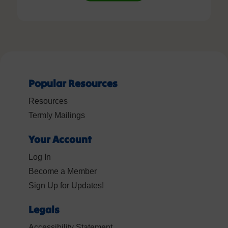
Popular Resources
Resources
Termly Mailings
Your Account
Log In
Become a Member
Sign Up for Updates!
Legals
Accessibility Statement