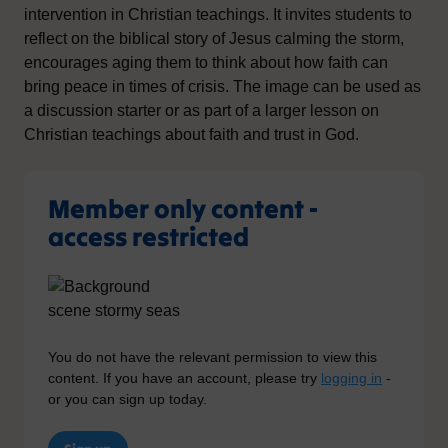
intervention in Christian teachings. It invites students to
reflect on the biblical story of Jesus calming the storm,
encourages aging them to think about how faith can
bring peace in times of crisis. The image can be used as
a discussion starter or as part of a larger lesson on
Christian teachings about faith and trust in God.
Member only content -
access restricted
You do not have the relevant permission to view this
content. If you have an account, please try
logging in
-
or you can sign up today.