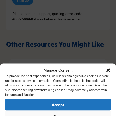
Sign up
Please contact support, quoting error code
400
/
25664
/
0
if you believe this is an error.
Other Resources You Might Like
Manage Consent
To provide the best experiences, we use technologies like cookies to store
and/or access device information. Consenting to these technologies will
allow us to process data such as browsing behavior or unique IDs on this
site. Not consenting or withdrawing consent, may adversely affect certain
features and functions.
Accept