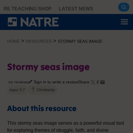
Skip
RE TEACHING SHOP
LATEST NEWS
to
content
>
>
HOME
RESOURCES
STORMY SEAS IMAGE
Stormy seas image
no reviews
Sign in to write a review
Share:
Ages: 5-7
Christianity
About this resource
This stormy seas image serves as a powerful visual tool
for exploring themes of struggle, faith, and divine