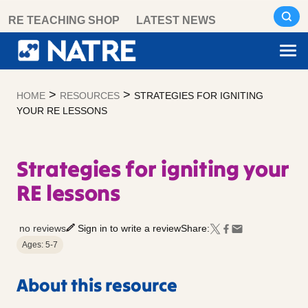
Skip
RE TEACHING SHOP
LATEST NEWS
to
content
>
>
HOME
RESOURCES
STRATEGIES FOR IGNITING
YOUR RE LESSONS
Strategies for igniting your
RE lessons
no reviews
Sign in to write a review
Share:
Ages: 5-7
About this resource