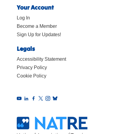
Your Account
Log In
Become a Member
Sign Up for Updates!
Legals
Accessibility Statement
Privacy Policy
Cookie Policy