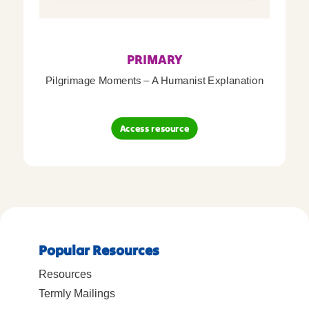
PRIMARY
Pilgrimage Moments – A Humanist Explanation
Access resource
Popular Resources
Resources
Termly Mailings