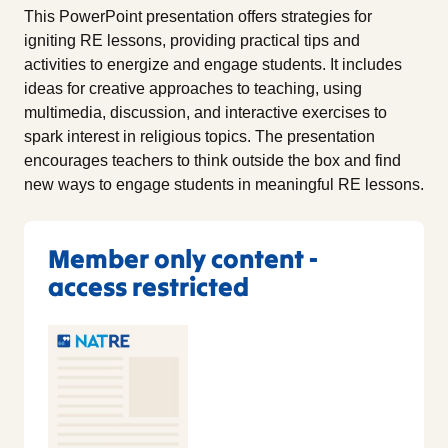
This PowerPoint presentation offers strategies for
igniting RE lessons, providing practical tips and
activities to energize and engage students. It includes
ideas for creative approaches to teaching, using
multimedia, discussion, and interactive exercises to
spark interest in religious topics. The presentation
encourages teachers to think outside the box and find
new ways to engage students in meaningful RE lessons.
Member only content -
access restricted