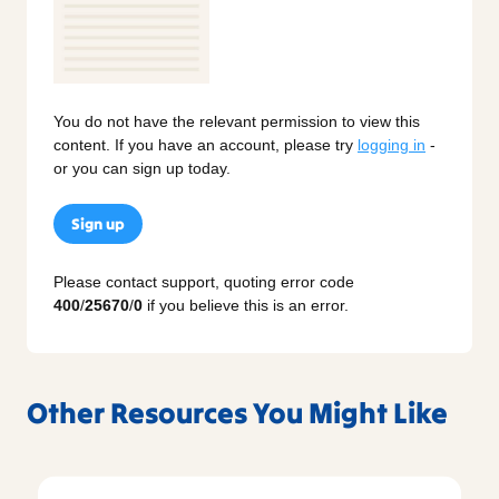
You do not have the relevant permission to view this
content. If you have an account, please try
logging in
-
or you can sign up today.
Sign up
Please contact support, quoting error code
400
/
25670
/
0
if you believe this is an error.
Other Resources You Might Like