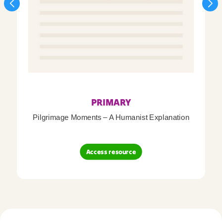
PRIMARY
Pilgrimage Moments – A Humanist Explanation
Access resource