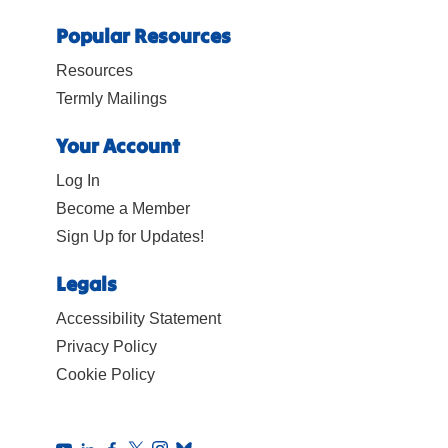
Popular Resources
Resources
Termly Mailings
Your Account
Log In
Become a Member
Sign Up for Updates!
Legals
Accessibility Statement
Privacy Policy
Cookie Policy