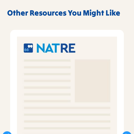
Other Resources You Might Like