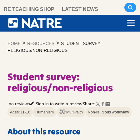
Skip
RE TEACHING SHOP
LATEST NEWS
to
content
>
>
HOME
RESOURCES
STUDENT SURVEY:
RELIGIOUS/NON-RELIGIOUS
Student survey:
religious/non-religious
no reviews
Sign in to write a review
Share:
Ages: 11-16
Humanism
Multi-faith
Non-religious worldview
About this resource