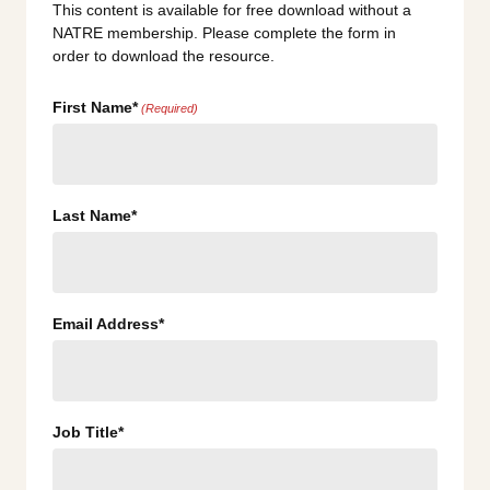
This content is available for free download without a
NATRE membership. Please complete the form in
order to download the resource.
First Name*
(Required)
Last Name*
Email Address*
Job Title*