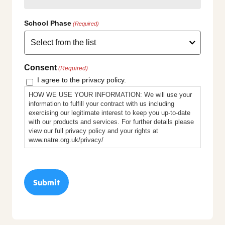
School Phase
(Required)
Consent
(Required)
I agree to the privacy policy.
HOW WE USE YOUR INFORMATION: We will use your
information to fulfill your contract with us including
exercising our legitimate interest to keep you up-to-date
with our products and services. For further details please
view our full privacy policy and your rights at
www.natre.org.uk/privacy/