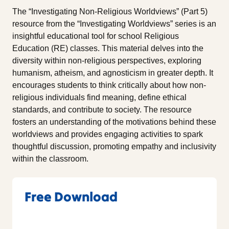
The “Investigating Non-Religious Worldviews” (Part 5)
resource from the “Investigating Worldviews” series is an
insightful educational tool for school Religious
Education (RE) classes. This material delves into the
diversity within non-religious perspectives, exploring
humanism, atheism, and agnosticism in greater depth. It
encourages students to think critically about how non-
religious individuals find meaning, define ethical
standards, and contribute to society. The resource
fosters an understanding of the motivations behind these
worldviews and provides engaging activities to spark
thoughtful discussion, promoting empathy and inclusivity
within the classroom.
Free Download