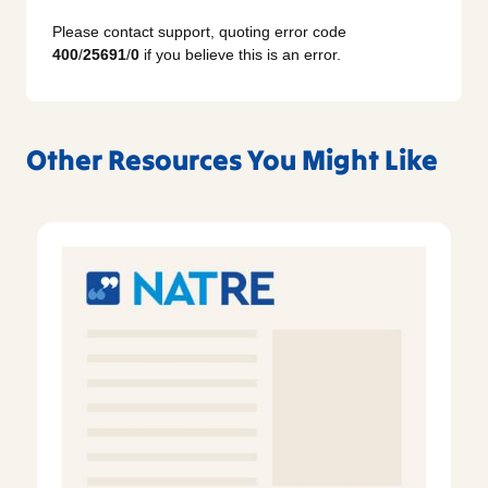
Please contact support, quoting error code
400
/
25691
/
0
if you believe this is an error.
Other Resources You Might Like