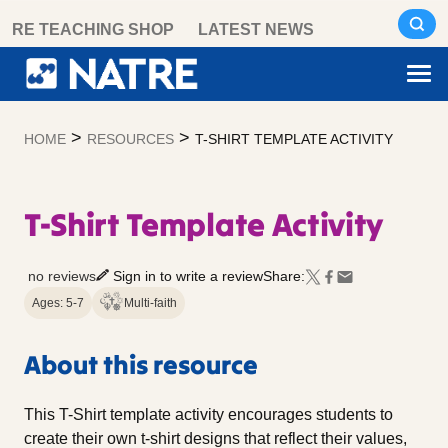
Skip
RE TEACHING SHOP
LATEST NEWS
to
content
>
>
HOME
RESOURCES
T-SHIRT TEMPLATE ACTIVITY
T-Shirt Template Activity
no reviews
Sign in to write a review
Share:
Ages: 5-7
Multi-faith
About this resource
This T-Shirt template activity encourages students to
create their own t-shirt designs that reflect their values,