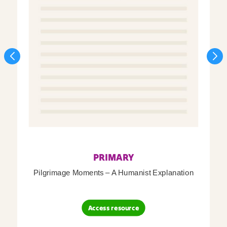
PRIMARY
Pilgrimage Moments – A Humanist Explanation
Access resource