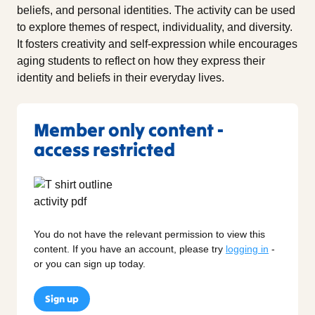
beliefs, and personal identities. The activity can be used
to explore themes of respect, individuality, and diversity.
It fosters creativity and self-expression while encourages
aging students to reflect on how they express their
identity and beliefs in their everyday lives.
Member only content -
access restricted
You do not have the relevant permission to view this
content. If you have an account, please try
logging in
-
or you can sign up today.
Sign up