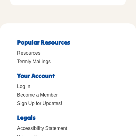
Popular Resources
Resources
Termly Mailings
Your Account
Log In
Become a Member
Sign Up for Updates!
Legals
Accessibility Statement