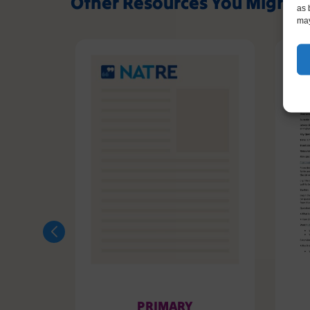
Other Resources You Might L
as 
may
PRIMARY