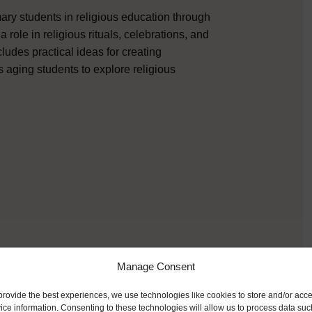
mary students in religious education through
a role in religious rituals, celebrations, and
ludes practical ideas for creating
s aging students to explore religious
Manage Consent
provide the best experiences, we use technologies like cookies to store and/or acc
ice information. Consenting to these technologies will allow us to process data suc