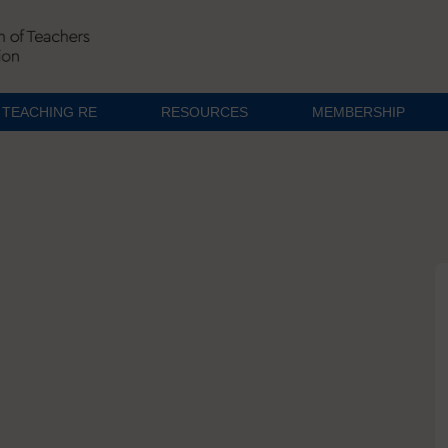
TEACHING RE
RESOURCES
MEMBERSHIP