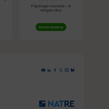
Pilgrimage moments – A
Pil
refugee story
B
Access resource