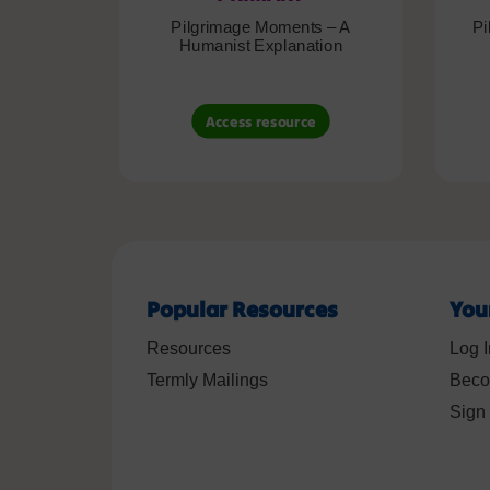
Pilgrimage Moments – A
Pi
Humanist Explanation
Access resource
Popular Resources
You
Resources
Log I
Termly Mailings
Beco
Sign 