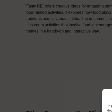
“Tasty RE” offers creative ideas for engaging pri
food-related activities. It explores how food plays 
traditions across various faiths. The document inc
classroom activities that involve food, encourage
themes in a hands-on and interactive way.
To 
dev