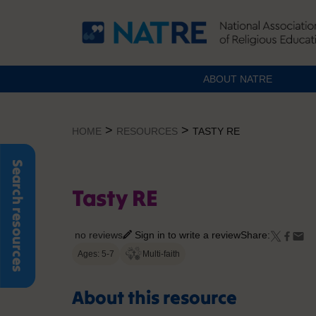
ABOUT NATRE
Skip
to
>
>
HOME
RESOURCES
TASTY RE
content
Search resources
Tasty RE
no reviews
Sign in to write a review
Share:
Ages: 5-7
Multi-faith
About this resource