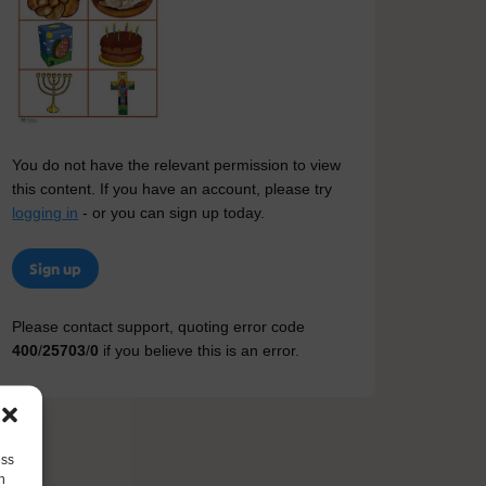
You do not have the relevant permission to view
this content. If you have an account, please try
logging in
- or you can sign up today.
Sign up
Please contact support, quoting error code
400
/
25703
/
0
if you believe this is an error.
ess
h