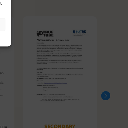
t,
SECONDARY
ning