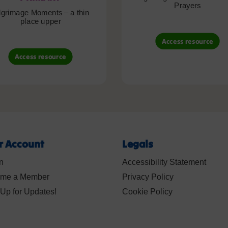
Prayers
lgrimage Moments – a thin
place upper
Access resource
Access resource
r Account
Legals
n
Accessibility Statement
me a Member
Privacy Policy
Up for Updates!
Cookie Policy