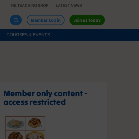
RE TEACHING SHOP
LATEST NEWS
Member Log in
Join us today
COURSES & EVENTS
Member only content -
access restricted