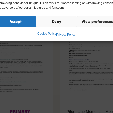
ike
browsing behavior or unique IDs on this site. Not consenting or withdrawing consen
 adversely affect certain features and functions.
Accept
Deny
View preferences
Cookie Policy
Privacy Policy
PRIMARY
Pilgrimage Moments – Mor