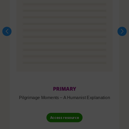
PRIMARY
Pilgrimage Moments – A Humanist Explanation
Access resource