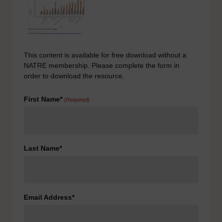
This content is available for free download without a
NATRE membership. Please complete the form in
order to download the resource.
First Name*
(Required)
Last Name*
Email Address*