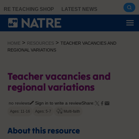
Skip
RE TEACHING SHOP
LATEST NEWS
to
content
>
>
HOME
RESOURCES
TEACHER VACANCIES AND
REGIONAL VARIATIONS
Teacher vacancies and
regional variations
no reviews
Sign in to write a review
Share:
Ages: 11-16
Ages: 5-7
Multi-faith
About this resource