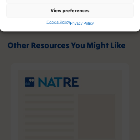
View preferences
Cookie Policy
Privacy Policy
Other Resources You Might Like