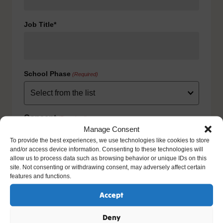
Job Title*
School Phase
(Required)
Consent
(Required)
Manage Consent
I agree to the privacy policy.
To provide the best experiences, we use technologies like cookies to store
HOW WE USE YOUR INFORMATION: We will use your
and/or access device information. Consenting to these technologies will
information to fulfill your contract with us including
allow us to process data such as browsing behavior or unique IDs on this
exercising our legitimate interest to keep you up-to-date
site. Not consenting or withdrawing consent, may adversely affect certain
with our products and services. For further details please
features and functions.
view our full privacy policy and your rights at
www.natre.org.uk/privacy/
Accept
Deny