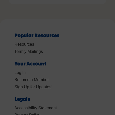
Popular Resources
Resources
Termly Mailings
Your Account
Log In
Become a Member
Sign Up for Updates!
Legals
Accessibility Statement