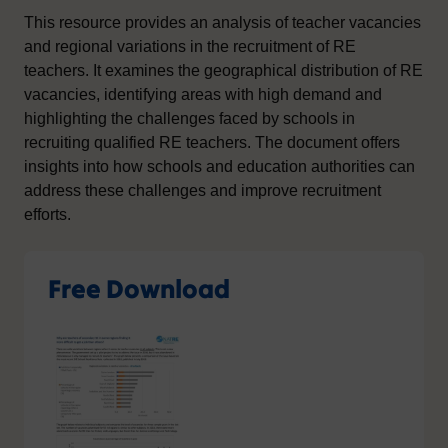
This resource provides an analysis of teacher vacancies
and regional variations in the recruitment of RE
teachers. It examines the geographical distribution of RE
vacancies, identifying areas with high demand and
highlighting the challenges faced by schools in
recruiting qualified RE teachers. The document offers
insights into how schools and education authorities can
address these challenges and improve recruitment
efforts.
Free Download