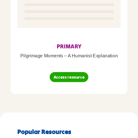
PRIMARY
Pilgrimage Moments – A Humanist Explanation
Access resource
Popular Resources