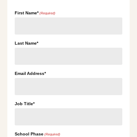
First Name*
(Required)
Last Name*
Email Address*
Job Title*
School Phase
(Required)