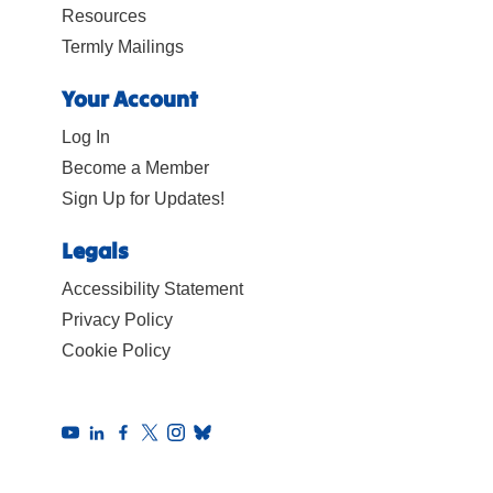
Resources
Termly Mailings
Your Account
Log In
Become a Member
Sign Up for Updates!
Legals
Accessibility Statement
Privacy Policy
Cookie Policy