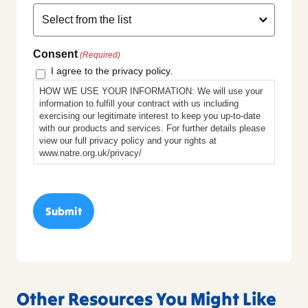
Consent
(Required)
I agree to the privacy policy.
HOW WE USE YOUR INFORMATION: We will use your
information to fulfill your contract with us including
exercising our legitimate interest to keep you up-to-date
with our products and services. For further details please
view our full privacy policy and your rights at
www.natre.org.uk/privacy/
Other Resources You Might Like