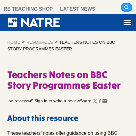
Skip
RE TEACHING SHOP
LATEST NEWS
to
content
>
>
HOME
RESOURCES
TEACHERS NOTES ON BBC
STORY PROGRAMMES EASTER
Teachers Notes on BBC
Story Programmes Easter
no reviews
Sign in to write a review
Share:
About this resource
These teachers’ notes offer guidance on using BBC