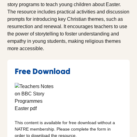
story programs to teach young children about Easter.
The resource includes practical activities and discussion
prompts for introducing key Christian themes, such as
resurrection and renewal. It encourages teachers to use
the power of storytelling to foster understanding and
empathy in young students, making religious themes
more accessible.
Free Download
This content is available for free download without a
NATRE membership. Please complete the form in
order to download the resource.