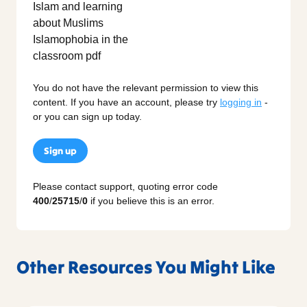
You do not have the relevant permission to view this
content. If you have an account, please try
logging in
-
or you can sign up today.
Sign up
Please contact support, quoting error code
400
/
25715
/
0
if you believe this is an error.
Other Resources You Might Like