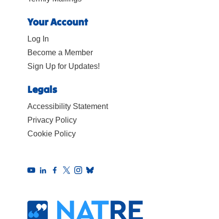
Your Account
Log In
Become a Member
Sign Up for Updates!
Legals
Accessibility Statement
Privacy Policy
Cookie Policy