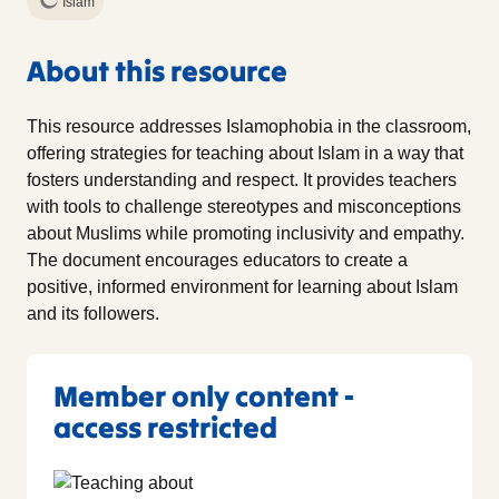
Islam
About this resource
This resource addresses Islamophobia in the classroom,
offering strategies for teaching about Islam in a way that
fosters understanding and respect. It provides teachers
with tools to challenge stereotypes and misconceptions
about Muslims while promoting inclusivity and empathy.
The document encourages educators to create a
positive, informed environment for learning about Islam
and its followers.
Member only content -
access restricted