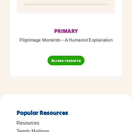
PRIMARY
Pilgrimage Moments – A Humanist Explanation
Access resource
Popular Resources
Resources
Termly Mailings