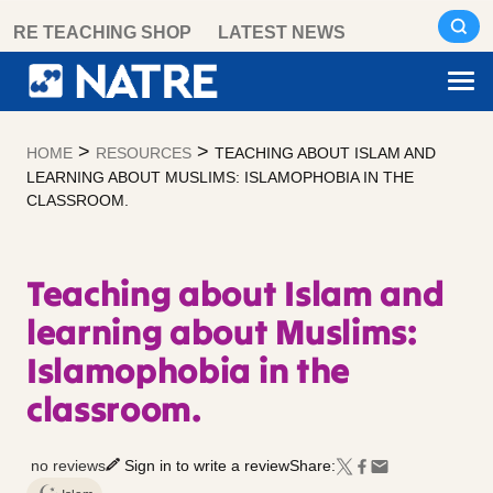
Skip
RE TEACHING SHOP
LATEST NEWS
to
content
>
>
HOME
RESOURCES
TEACHING ABOUT ISLAM AND
LEARNING ABOUT MUSLIMS: ISLAMOPHOBIA IN THE
CLASSROOM.
Teaching about Islam and
learning about Muslims:
Islamophobia in the
classroom.
no reviews
Sign in to write a review
Share: