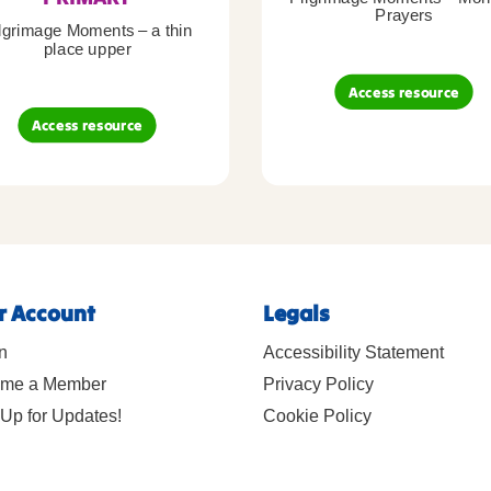
Prayers
lgrimage Moments – a thin
place upper
Access resource
Access resource
r Account
Legals
n
Accessibility Statement
me a Member
Privacy Policy
Up for Updates!
Cookie Policy