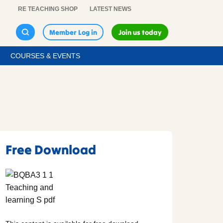
RE TEACHING SHOP
LATEST NEWS
Member Log in
Join us today
COURSES & EVENTS
Free Download