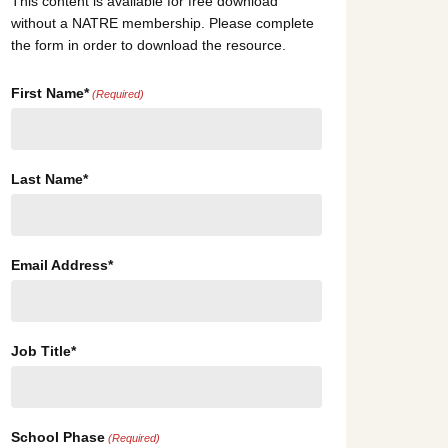
This content is available for free download
without a NATRE membership. Please complete
the form in order to download the resource.
First Name*
(Required)
Last Name*
Email Address*
Job Title*
School Phase
(Required)