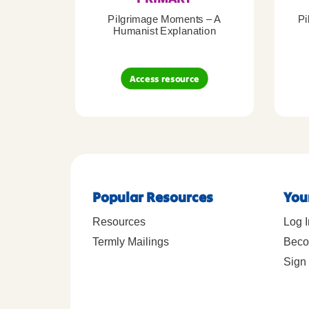
Pilgrimage Moments – A
Pi
Humanist Explanation
Access resource
Popular Resources
You
Resources
Log I
Termly Mailings
Beco
Sign 