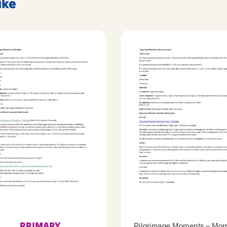
ike
PRIMARY
Pilgrimage Moments – Mor