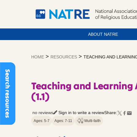
ABOUT NATRE
Skip
to
>
>
HOME
RESOURCES
TEACHING AND LEARNING
content
Search resources
Teaching and Learning
(1.1)
no reviews
Sign in to write a review
Share:
Ages: 5-7
Ages: 7-11
Multi-faith