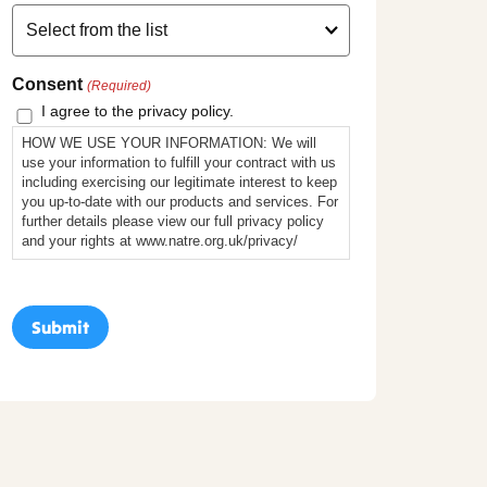
Consent
(Required)
I agree to the privacy policy.
HOW WE USE YOUR INFORMATION: We will
use your information to fulfill your contract with us
including exercising our legitimate interest to keep
you up-to-date with our products and services. For
further details please view our full privacy policy
and your rights at www.natre.org.uk/privacy/