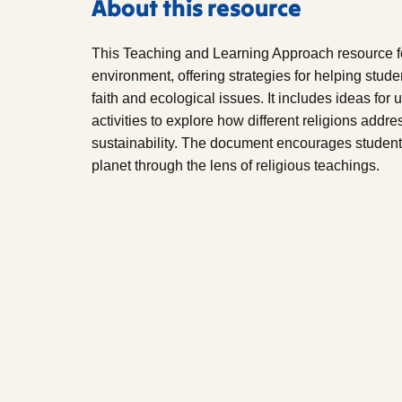
About this resource
This Teaching and Learning Approach resource fo
environment, offering strategies for helping stud
faith and ecological issues. It includes ideas for
activities to explore how different religions add
sustainability. The document encourages students t
planet through the lens of religious teachings.