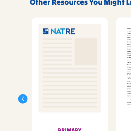
Other Resources You Might L
PRIMARY