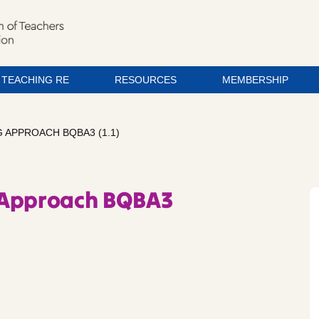
TEACHING RE
RESOURCES
MEMBERSHIP
 APPROACH BQBA3 (1.1)
 Approach BQBA3