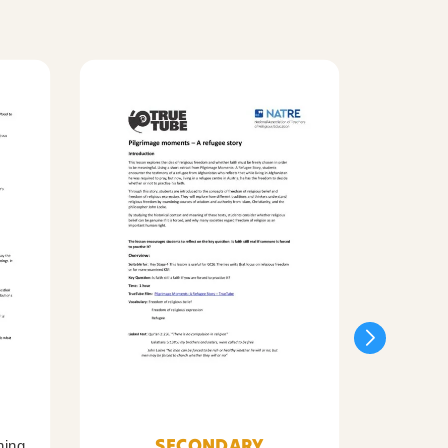
SECONDARY
ning