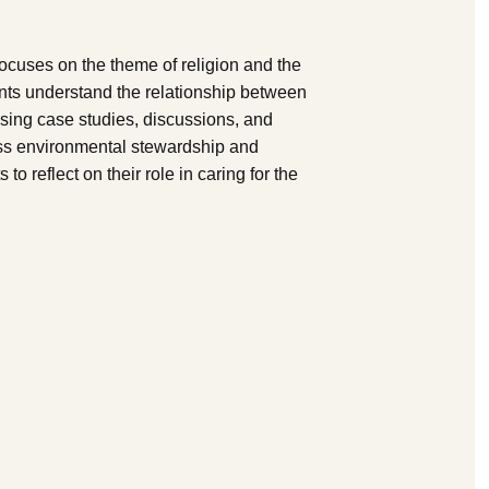
cuses on the theme of religion and the
ents understand the relationship between
 using case studies, discussions, and
ress environmental stewardship and
o reflect on their role in caring for the