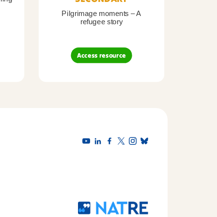
Pilgrimage moments – A
Pil
refugee story
B
Access resource