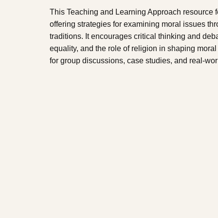
This Teaching and Learning Approach resource fo
offering strategies for examining moral issues thro
traditions. It encourages critical thinking and deb
equality, and the role of religion in shaping mor
for group discussions, case studies, and real-worl