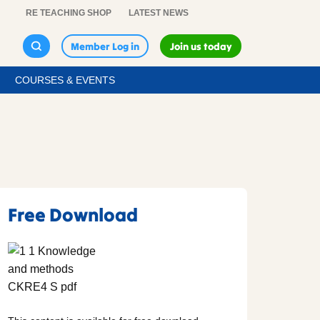
RE TEACHING SHOP
LATEST NEWS
Member Log in
Join us today
COURSES & EVENTS
Free Download