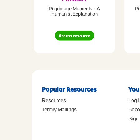
Pilgrimage Moments – A
Pi
Humanist Explanation
Access resource
Popular Resources
You
Resources
Log I
Termly Mailings
Beco
Sign 