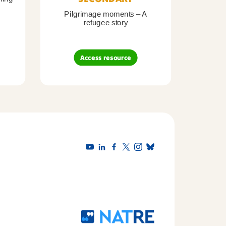
Pilgrimage moments – A
Pil
refugee story
B
Access resource