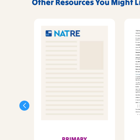
Other Resources You Might L
PRIMARY