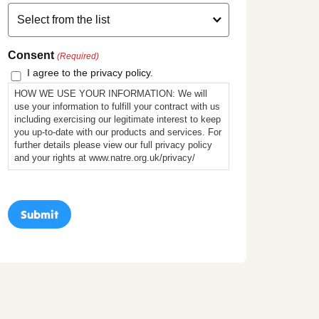
Consent
(Required)
I agree to the privacy policy.
HOW WE USE YOUR INFORMATION: We will
use your information to fulfill your contract with us
including exercising our legitimate interest to keep
you up-to-date with our products and services. For
further details please view our full privacy policy
and your rights at www.natre.org.uk/privacy/