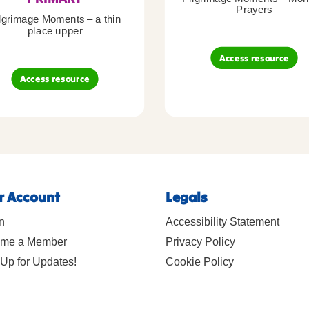
Prayers
lgrimage Moments – a thin
place upper
Access resource
Access resource
r Account
Legals
n
Accessibility Statement
me a Member
Privacy Policy
Up for Updates!
Cookie Policy