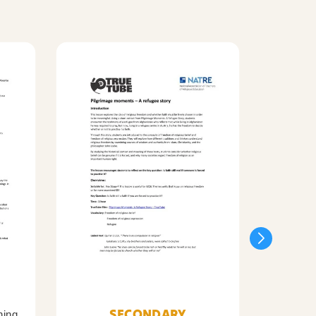
SECONDARY
ning