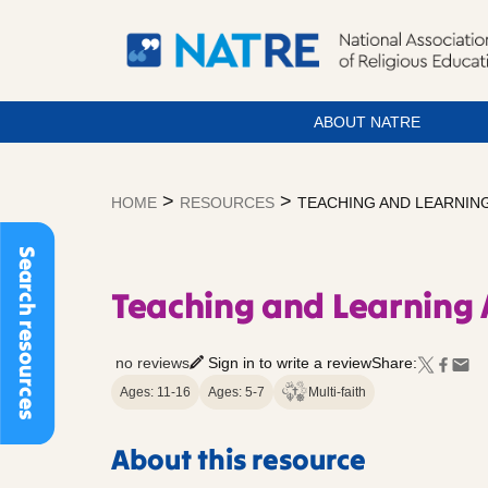
ABOUT NATRE
Skip
to
>
>
HOME
RESOURCES
TEACHING AND LEARNING
content
Search resources
Teaching and Learning 
no reviews
Sign in to write a review
Share:
Ages: 11-16
Ages: 5-7
Multi-faith
About this resource