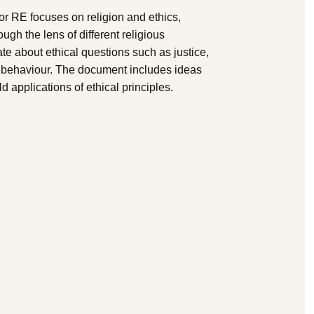
r RE focuses on religion and ethics,
ugh the lens of different religious
ate about ethical questions such as justice,
al behaviour. The document includes ideas
d applications of ethical principles.