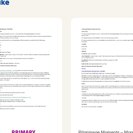
ike
PRIMARY
Pilgrimage Moments – Mor