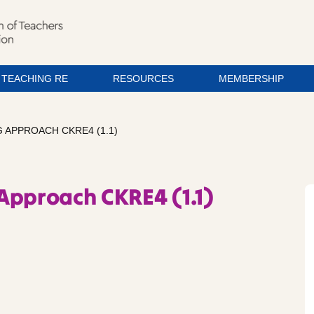
TEACHING RE
RESOURCES
MEMBERSHIP
 APPROACH CKRE4 (1.1)
Approach CKRE4 (1.1)