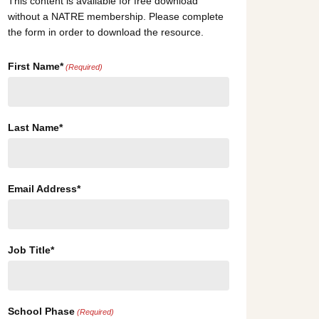
This content is available for free download
without a NATRE membership. Please complete
the form in order to download the resource.
First Name*
(Required)
Last Name*
Email Address*
Job Title*
School Phase
(Required)