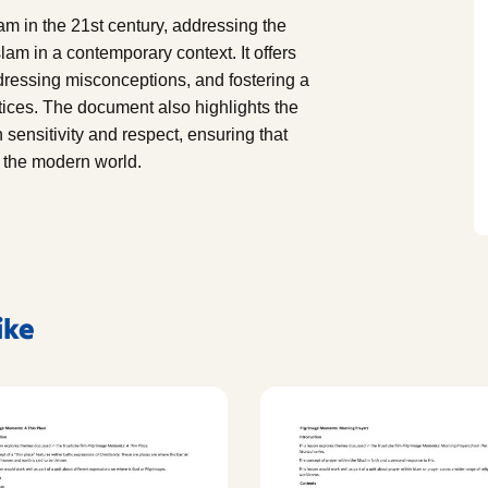
lam in the 21st century, addressing the
lam in a contemporary context. It offers
dressing misconceptions, and fostering a
tices. The document also highlights the
sensitivity and respect, ensuring that
n the modern world.
ike