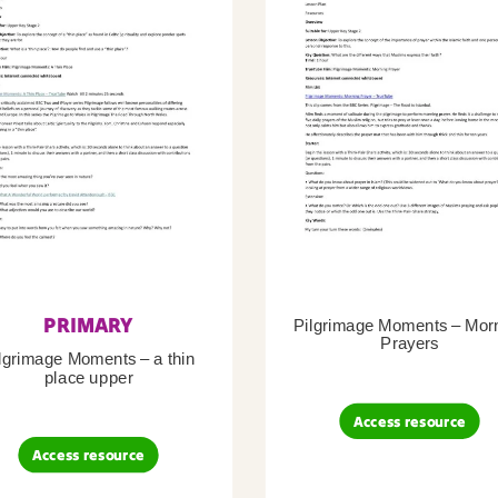
PRIMARY
Pilgrimage Moments – Mor
Prayers
lgrimage Moments – a thin
place upper
Access resource
Access resource