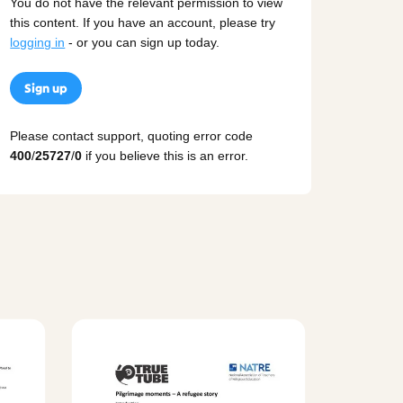
You do not have the relevant permission to view
this content. If you have an account, please try
logging in
- or you can sign up today.
Sign up
Please contact support, quoting error code
400
/
25727
/
0
if you believe this is an error.