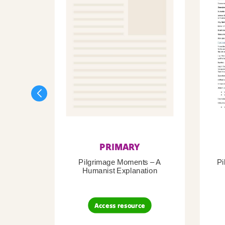
PRIMARY
Pilgrimage Moments – A
Pi
Humanist Explanation
Access resource