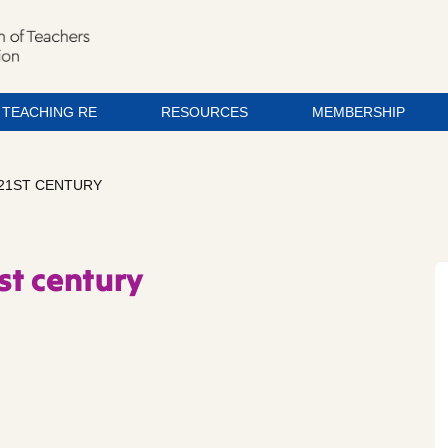
TEACHING RE
RESOURCES
MEMBERSHIP
 21ST CENTURY
st century