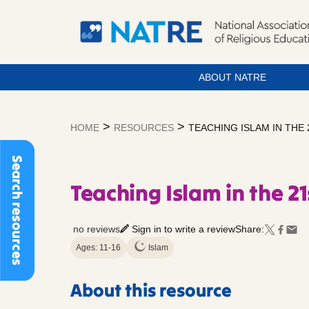
ABOUT NATRE
Skip
to
>
>
HOME
RESOURCES
TEACHING ISLAM IN THE
content
Search resources
Teaching Islam in the 21
no reviews
Sign in to write a review
Share:
Ages: 11-16
Islam
About this resource