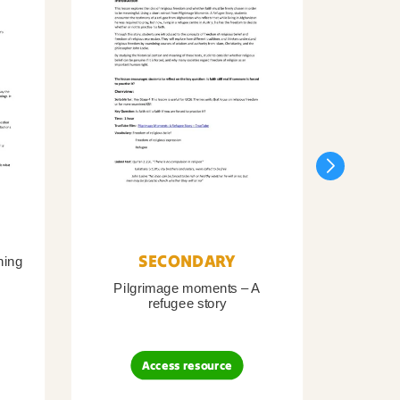
SECONDARY
ning
Pilgrimage moments – A
Pil
refugee story
B
Access resource