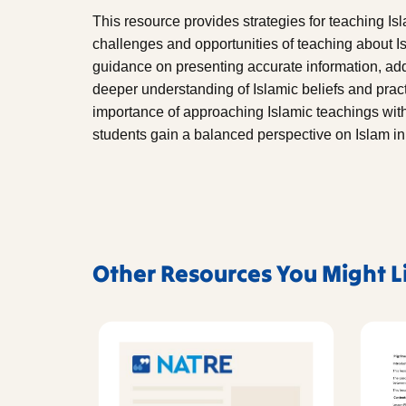
This resource provides strategies for teaching Is
challenges and opportunities of teaching about Is
guidance on presenting accurate information, ad
deeper understanding of Islamic beliefs and prac
importance of approaching Islamic teachings with 
students gain a balanced perspective on Islam i
Other Resources You Might L