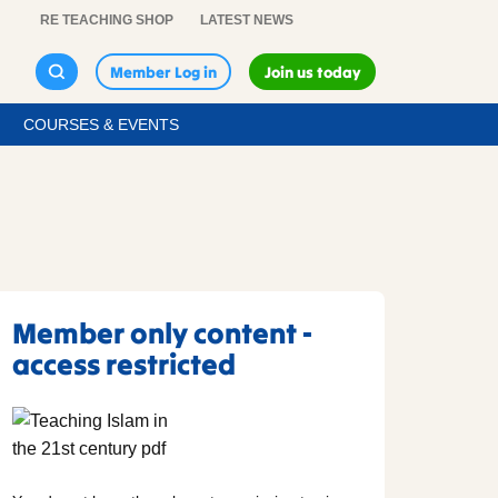
RE TEACHING SHOP
LATEST NEWS
Member Log in
Join us today
COURSES & EVENTS
Member only content -
access restricted