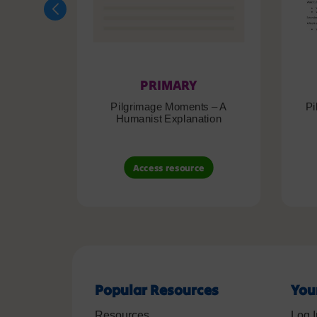
PRIMARY
Pilgrimage Moments – A
Pi
Humanist Explanation
Access resource
Popular Resources
You
Resources
Log I