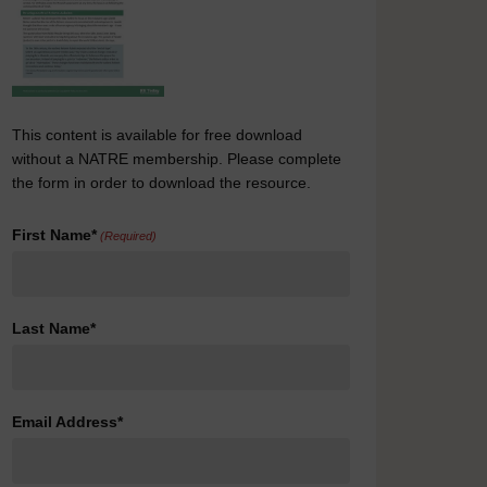
This content is available for free download
without a NATRE membership. Please complete
the form in order to download the resource.
First Name*
(Required)
Last Name*
Email Address*