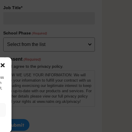
Job Title*
School Phase
(Required)
Consent
(Required)
I agree to the privacy policy.
HOW WE USE YOUR INFORMATION: We will
ess
use your information to fulfill your contract with us
h
including exercising our legitimate interest to keep
t,
you up-to-date with our products and services. For
further details please view our full privacy policy
and your rights at www.natre.org.uk/privacy/