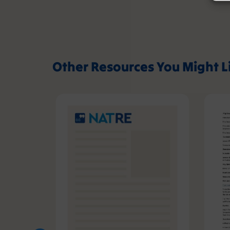
Other Resources You Might L