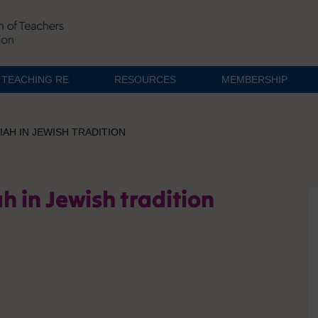
TEACHING RE
RESOURCES
MEMBERSHIP
AH IN JEWISH TRADITION
h in Jewish tradition