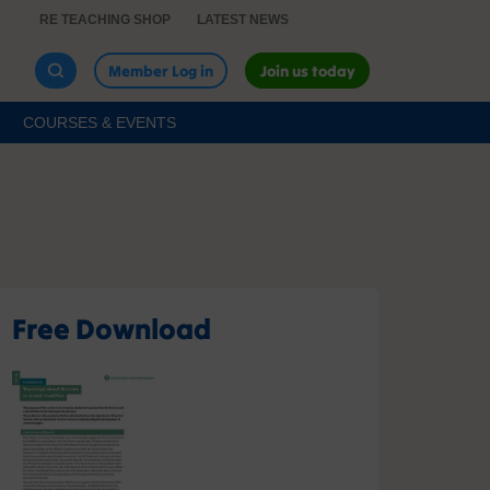
RE TEACHING SHOP
LATEST NEWS
Member Log in
Join us today
COURSES & EVENTS
Free Download