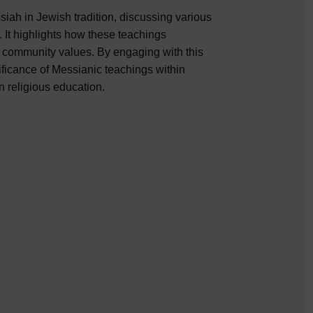
iah in Jewish tradition, discussing various
. It highlights how these teachings
nd community values. By engaging with this
nificance of Messianic teachings within
n religious education.