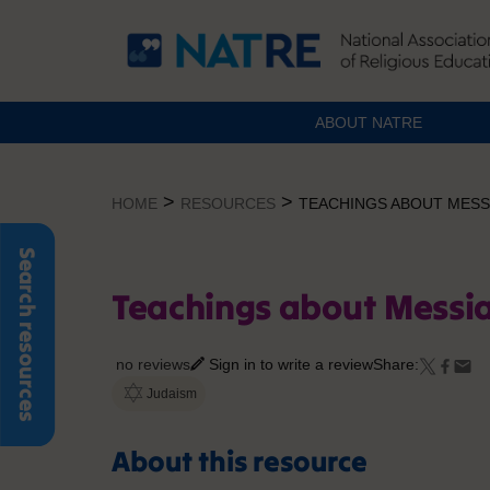
ABOUT NATRE
Skip
to
>
>
HOME
RESOURCES
TEACHINGS ABOUT MESSI
content
Search resources
Teachings about Messia
no reviews
Sign in to write a review
Share:
Judaism
About this resource