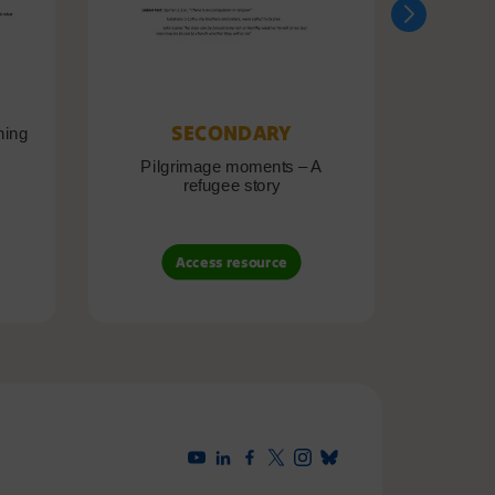
SECONDARY
ning
Pilgrimage moments – A
Pil
refugee story
B
Access resource