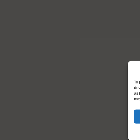
To 
dev
as 
may