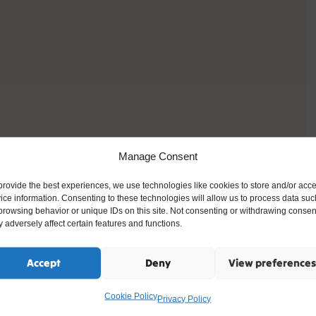
Manage Consent
provide the best experiences, we use technologies like cookies to store and/or acc
ice information. Consenting to these technologies will allow us to process data suc
browsing behavior or unique IDs on this site. Not consenting or withdrawing consen
 adversely affect certain features and functions.
Accept
Deny
View preferences
Cookie Policy
Privacy Policy