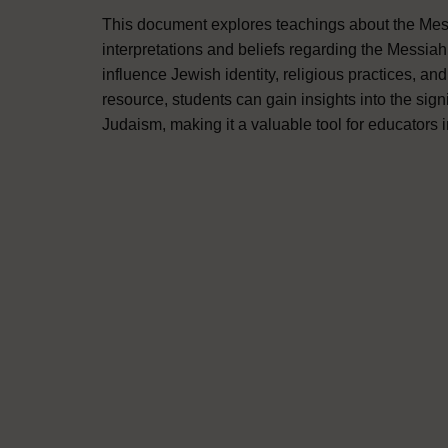
This document explores teachings about the Mess
interpretations and beliefs regarding the Messiah
influence Jewish identity, religious practices, a
resource, students can gain insights into the sig
Judaism, making it a valuable tool for educators i