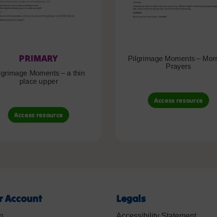
PRIMARY
Pilgrimage Moments – Mor
Prayers
lgrimage Moments – a thin
place upper
Access resource
Access resource
r Account
Legals
n
Accessibility Statement