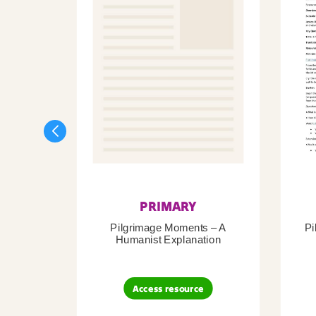
PRIMARY
Pilgrimage Moments – A
Pi
Humanist Explanation
Access resource