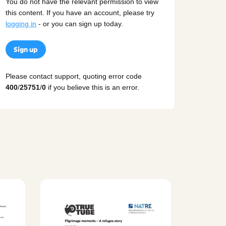
You do not have the relevant permission to view
this content. If you have an account, please try
logging in
- or you can sign up today.
Sign up
Please contact support, quoting error code
400
/
25751
/
0
if you believe this is an error.