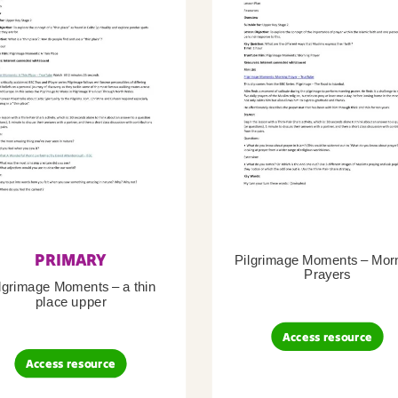
PRIMARY
Pilgrimage Moments – Mor
Prayers
lgrimage Moments – a thin
place upper
Access resource
Access resource