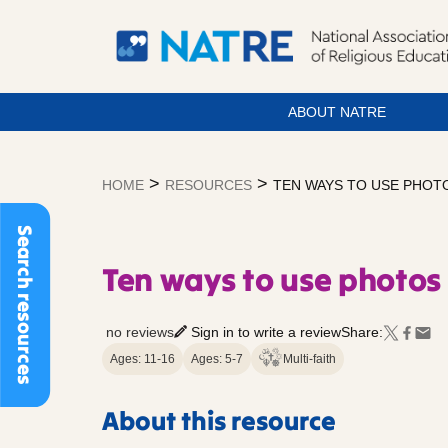
ABOUT NATRE
Skip
to
>
>
HOME
RESOURCES
TEN WAYS TO USE PHOTO
content
Search resources
Ten ways to use photos 
no reviews
Sign in to write a review
Share:
Ages: 11-16
Ages: 5-7
Multi-faith
About this resource