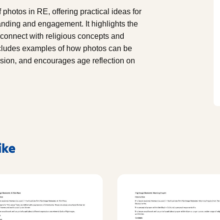
photos in RE, offering practical ideas for
nding and engagement. It highlights the
 connect with religious concepts and
ncludes examples of how photos can be
ussion, and encourages age reflection on
ike