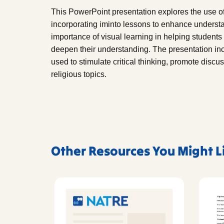
This PowerPoint presentation explores the use of 
incorporating iminto lessons to enhance understa
importance of visual learning in helping students
deepen their understanding. The presentation i
used to stimulate critical thinking, promote disc
religious topics.
Other Resources You Might L