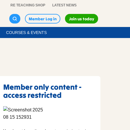
RE TEACHING SHOP
LATEST NEWS
Member Log in
Join us today
COURSES & EVENTS
Member only content -
access restricted