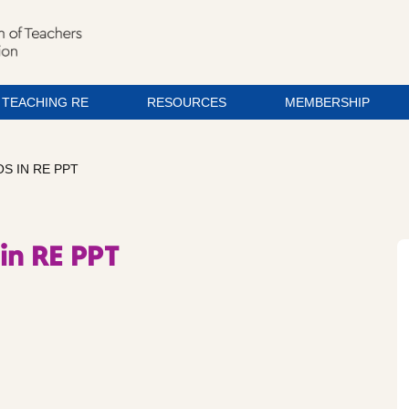
TEACHING RE
RESOURCES
MEMBERSHIP
S IN RE PPT
in RE PPT