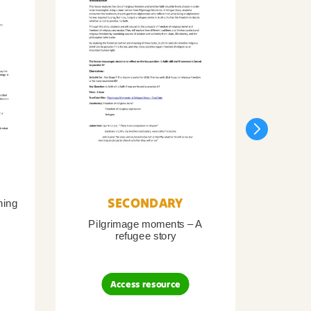
SECONDARY
ning
Pilgrimage moments – A
Pil
refugee story
B
Access resource