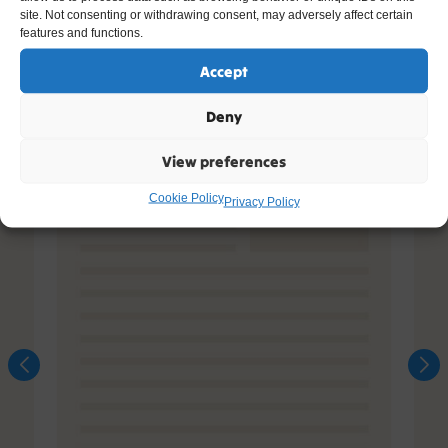
site. Not consenting or withdrawing consent, may adversely affect certain
features and functions.
Accept
Deny
View preferences
Cookie Policy
Privacy Policy