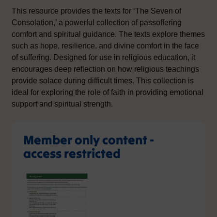
This resource provides the texts for ‘The Seven of
Consolation,’ a powerful collection of passoffering
comfort and spiritual guidance. The texts explore themes
such as hope, resilience, and divine comfort in the face
of suffering. Designed for use in religious education, it
encourages deep reflection on how religious teachings
provide solace during difficult times. This collection is
ideal for exploring the role of faith in providing emotional
support and spiritual strength.
Member only content -
access restricted