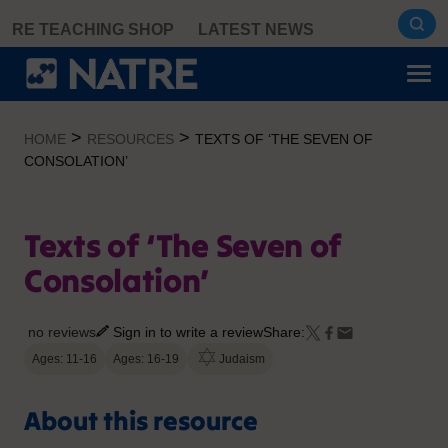
Skip
RE TEACHING SHOP
LATEST NEWS
to
content
>
>
HOME
RESOURCES
TEXTS OF ‘THE SEVEN OF
CONSOLATION’
Texts of ‘The Seven of
Consolation’
no reviews
Sign in to write a review
Share:
Ages: 11-16
Ages: 16-19
Judaism
About this resource