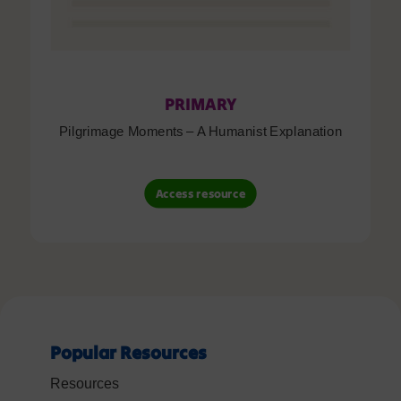
PRIMARY
Pilgrimage Moments – A Humanist Explanation
Access resource
Popular Resources
Resources