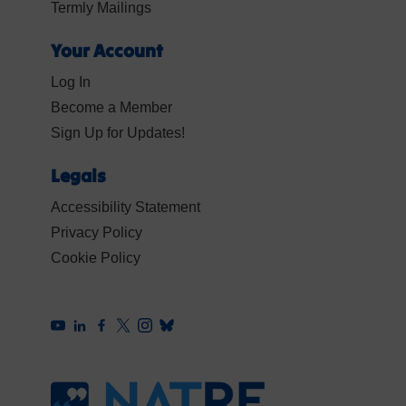
Termly Mailings
Your Account
Log In
Become a Member
Sign Up for Updates!
Legals
Accessibility Statement
Privacy Policy
Cookie Policy