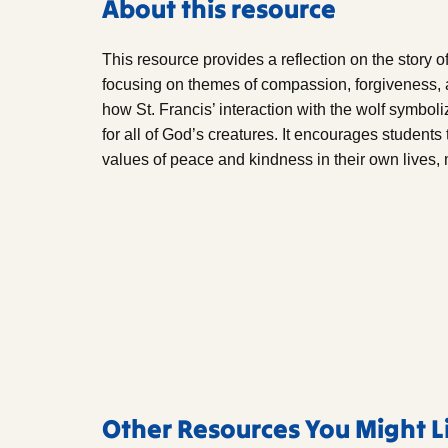
About this resource
This resource provides a reflection on the story o
focusing on themes of compassion, forgiveness, 
how St. Francis’ interaction with the wolf symbo
for all of God’s creatures. It encourages students
values of peace and kindness in their own lives,
Other Resources You Might L