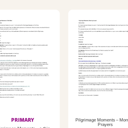
PRIMARY
Pilgrimage Moments – Mor
Prayers