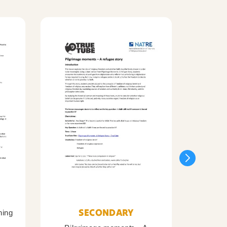
SECONDARY
ning