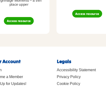
lgrimage Moments – a thin
place upper
Access resource
Access resource
r Account
Legals
n
Accessibility Statement
me a Member
Privacy Policy
Up for Updates!
Cookie Policy