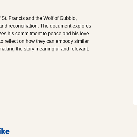
f St. Francis and the Wolf of Gubbio,
and reconciliation. The document explores
lizes his commitment to peace and his love
 to reflect on how they can embody similar
 making the story meaningful and relevant.
ike