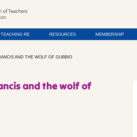
TEACHING RE
RESOURCES
MEMBERSHIP
FRANCIS AND THE WOLF OF GUBBIO
ancis and the wolf of