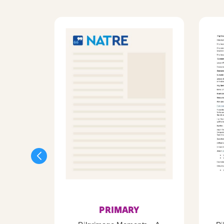
PRIMARY