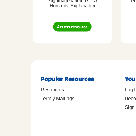
Pilgrimage Moments – A
Pi
Humanist Explanation
Access resource
Popular Resources
You
Resources
Log I
Termly Mailings
Beco
Sign 