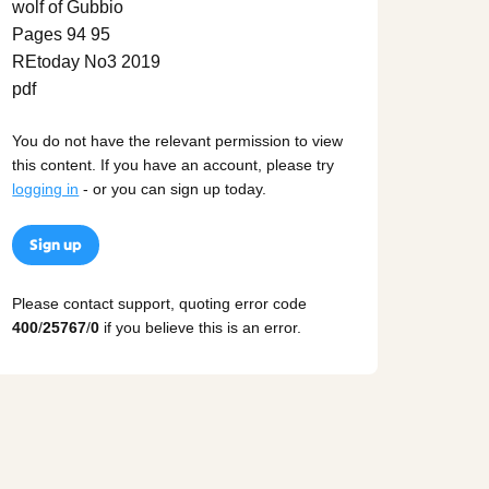
You do not have the relevant permission to view
this content. If you have an account, please try
logging in
- or you can sign up today.
Sign up
Please contact support, quoting error code
400
/
25767
/
0
if you believe this is an error.