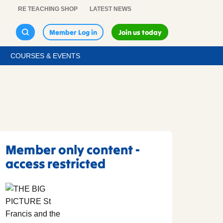
RE TEACHING SHOP
LATEST NEWS
Member Log in
Join us today
COURSES & EVENTS
Member only content -
access restricted