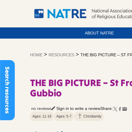
ABOUT NATRE
Skip
to
>
>
HOME
RESOURCES
THE BIG PICTURE – ST 
content
Search resources
THE BIG PICTURE – St Fr
Gubbio
no reviews
Sign in to write a review
Share:
Ages: 11-16
Ages: 5-7
Christianity