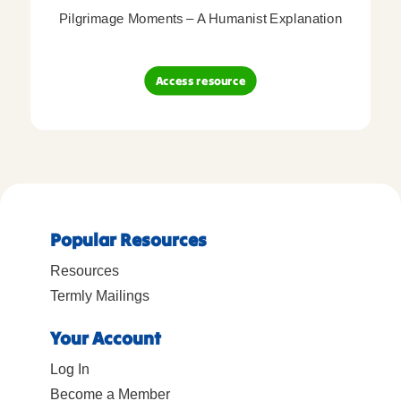
Pilgrimage Moments – A Humanist Explanation
Access resource
Popular Resources
Resources
Termly Mailings
Your Account
Log In
Become a Member