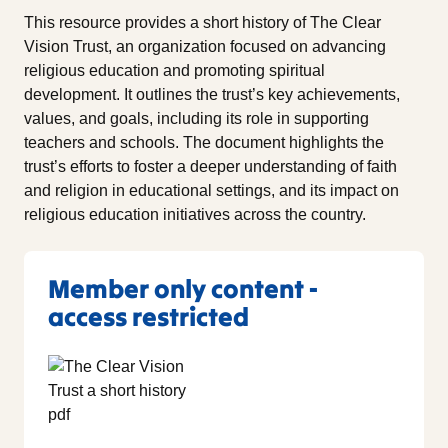
This resource provides a short history of The Clear
Vision Trust, an organization focused on advancing
religious education and promoting spiritual
development. It outlines the trust’s key achievements,
values, and goals, including its role in supporting
teachers and schools. The document highlights the
trust’s efforts to foster a deeper understanding of faith
and religion in educational settings, and its impact on
religious education initiatives across the country.
Member only content -
access restricted