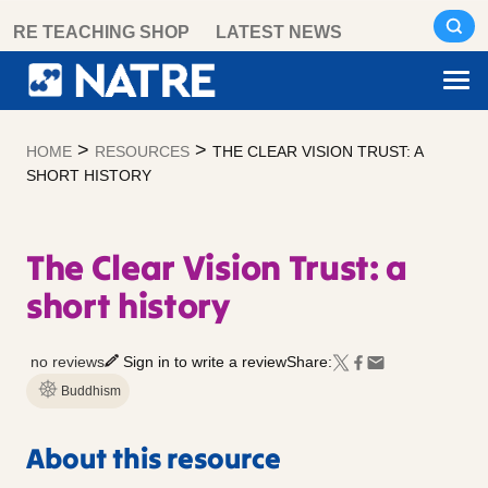
Skip
RE TEACHING SHOP
LATEST NEWS
to
content
>
>
HOME
RESOURCES
THE CLEAR VISION TRUST: A
SHORT HISTORY
The Clear Vision Trust: a
short history
no reviews
Sign in to write a review
Share:
Buddhism
About this resource