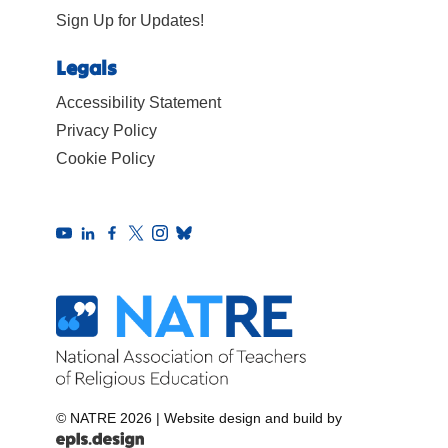
Sign Up for Updates!
Legals
Accessibility Statement
Privacy Policy
Cookie Policy
© NATRE 2026
|
Website design and build by