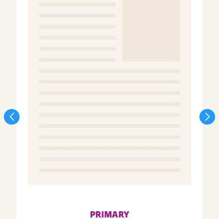
PRIMARY