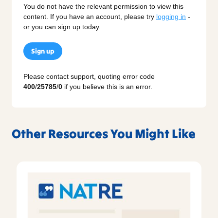
You do not have the relevant permission to view this
content. If you have an account, please try
logging in
-
or you can sign up today.
Sign up
Please contact support, quoting error code
400
/
25785
/
0
if you believe this is an error.
Other Resources You Might Like