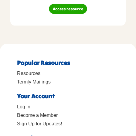
Access resource
Popular Resources
Resources
Termly Mailings
Your Account
Log In
Become a Member
Sign Up for Updates!