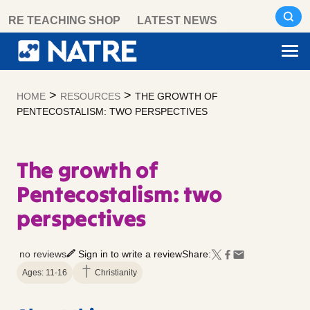
Skip
RE TEACHING SHOP
LATEST NEWS
to
content
>
>
HOME
RESOURCES
THE GROWTH OF
PENTECOSTALISM: TWO PERSPECTIVES
The growth of
Pentecostalism: two
perspectives
no reviews
Sign in to write a review
Share:
Ages: 11-16
Christianity