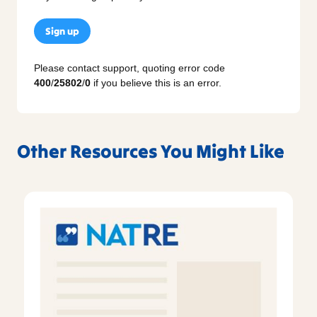
Sign up
Please contact support, quoting error code
400
/
25802
/
0
if you believe this is an error.
Other Resources You Might Like