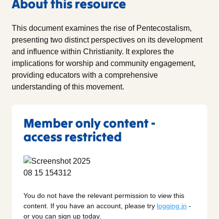
About this resource
This document examines the rise of Pentecostalism,
presenting two distinct perspectives on its development
and influence within Christianity. It explores the
implications for worship and community engagement,
providing educators with a comprehensive
understanding of this movement.
Member only content -
access restricted
You do not have the relevant permission to view this
content. If you have an account, please try
logging in
-
or you can sign up today.