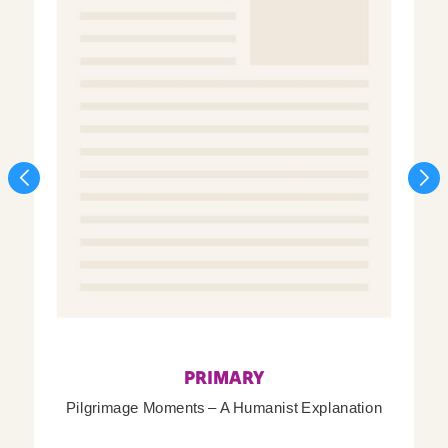
PRIMARY
Pilgrimage Moments – A Humanist Explanation