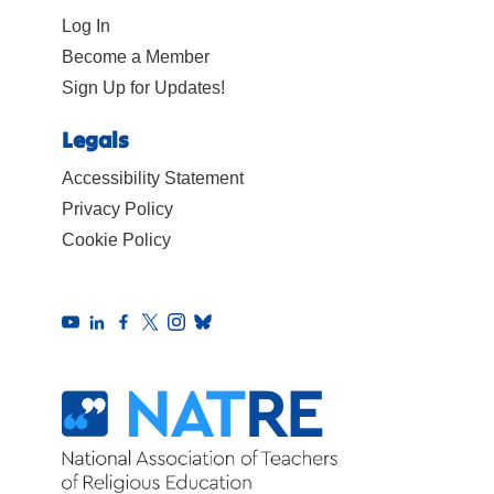
Log In
Become a Member
Sign Up for Updates!
Legals
Accessibility Statement
Privacy Policy
Cookie Policy