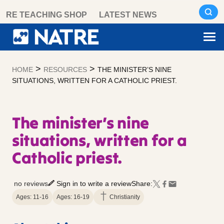
Skip
RE TEACHING SHOP
LATEST NEWS
to
content
>
>
HOME
RESOURCES
THE MINISTER’S NINE
SITUATIONS, WRITTEN FOR A CATHOLIC PRIEST.
The minister’s nine
situations, written for a
Catholic priest.
no reviews
Sign in to write a review
Share:
Ages: 11-16
Ages: 16-19
Christianity