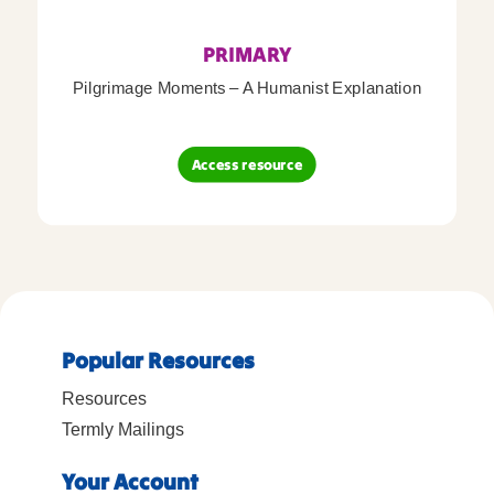
PRIMARY
Pilgrimage Moments – A Humanist Explanation
Access resource
Popular Resources
Resources
Termly Mailings
Your Account