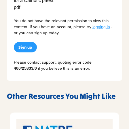
You do not have the relevant permission to view this
content. If you have an account, please try
logging in
-
or you can sign up today.
Sign up
Please contact support, quoting error code
400
/
25833
/
0
if you believe this is an error.
Other Resources You Might Like