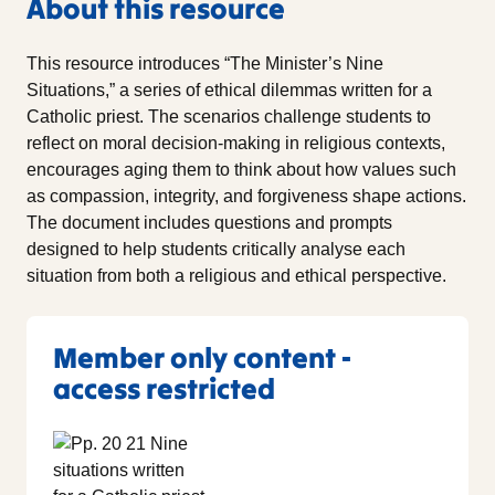
About this resource
This resource introduces “The Minister’s Nine
Situations,” a series of ethical dilemmas written for a
Catholic priest. The scenarios challenge students to
reflect on moral decision-making in religious contexts,
encourages aging them to think about how values such
as compassion, integrity, and forgiveness shape actions.
The document includes questions and prompts
designed to help students critically analyse each
situation from both a religious and ethical perspective.
Member only content -
access restricted