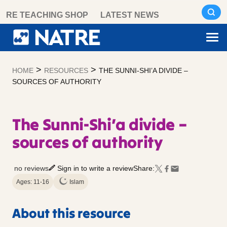
Skip
RE TEACHING SHOP
LATEST NEWS
to
content
>
>
HOME
RESOURCES
THE SUNNI-SHI’A DIVIDE –
SOURCES OF AUTHORITY
The Sunni-Shi’a divide –
sources of authority
no reviews
Sign in to write a review
Share:
Ages: 11-16
Islam
About this resource