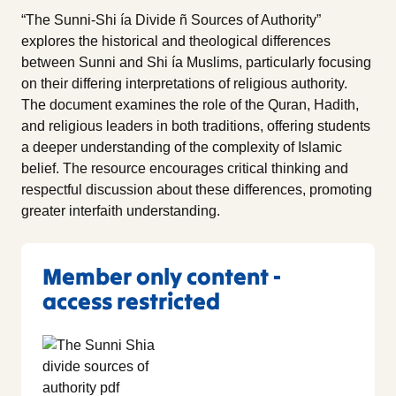
“The Sunni-Shi ía Divide ñ Sources of Authority”
explores the historical and theological differences
between Sunni and Shi ía Muslims, particularly focusing
on their differing interpretations of religious authority.
The document examines the role of the Quran, Hadith,
and religious leaders in both traditions, offering students
a deeper understanding of the complexity of Islamic
belief. The resource encourages critical thinking and
respectful discussion about these differences, promoting
greater interfaith understanding.
Member only content -
access restricted