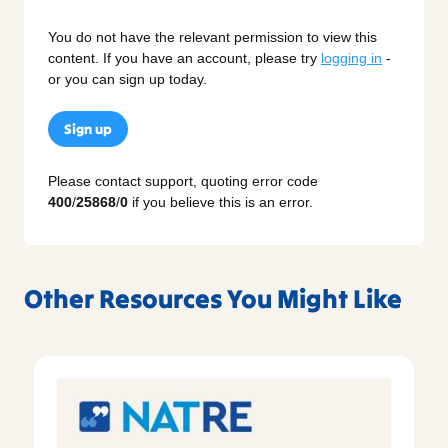
You do not have the relevant permission to view this
content. If you have an account, please try
logging in
-
or you can sign up today.
Sign up
Please contact support, quoting error code
400
/
25868
/
0
if you believe this is an error.
Other Resources You Might Like