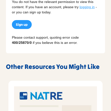
You do not have the relevant permission to view this
content. If you have an account, please try
logging in
-
or you can sign up today.
Sign up
Please contact support, quoting error code
400
/
25870
/
0
if you believe this is an error.
Other Resources You Might Like