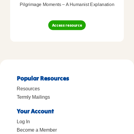
Pilgrimage Moments – A Humanist Explanation
Access resource
Popular Resources
Resources
Termly Mailings
Your Account
Log In
Become a Member