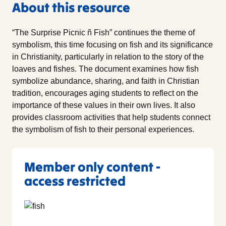
About this resource
“The Surprise Picnic ñ Fish” continues the theme of
symbolism, this time focusing on fish and its significance
in Christianity, particularly in relation to the story of the
loaves and fishes. The document examines how fish
symbolize abundance, sharing, and faith in Christian
tradition, encourages aging students to reflect on the
importance of these values in their own lives. It also
provides classroom activities that help students connect
the symbolism of fish to their personal experiences.
Member only content -
access restricted