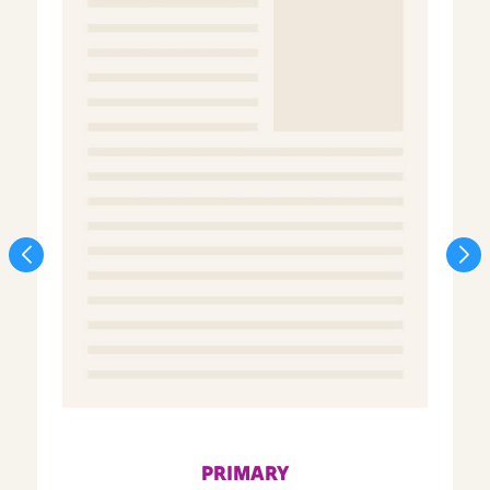
PRIMARY