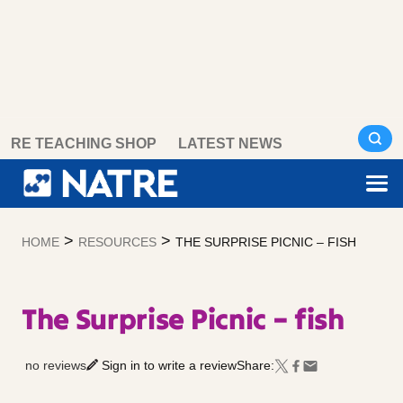
Skip
RE TEACHING SHOP
LATEST NEWS
to
content
>
>
HOME
RESOURCES
THE SURPRISE PICNIC – FISH
The Surprise Picnic – fish
no reviews
Sign in to write a review
Share: