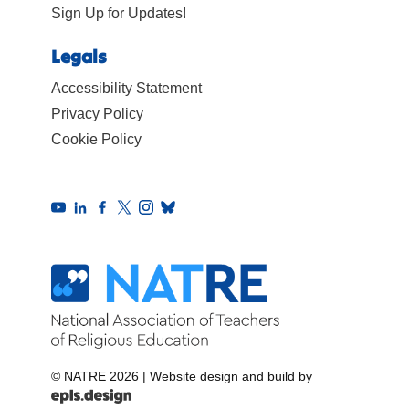
Sign Up for Updates!
Legals
Accessibility Statement
Privacy Policy
Cookie Policy
© NATRE 2026
|
Website design and build by