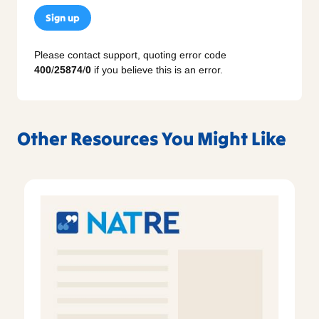
Sign up
Please contact support, quoting error code
400
/
25874
/
0
if you believe this is an error.
Other Resources You Might Like