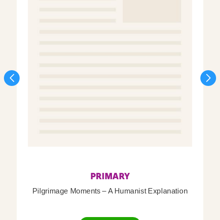
PRIMARY
Pilgrimage Moments – A Humanist Explanation