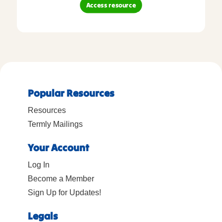
Access resource
Popular Resources
Resources
Termly Mailings
Your Account
Log In
Become a Member
Sign Up for Updates!
Legals