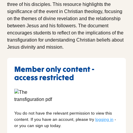
three of his disciples. This resource highlights the
significance of the event in Christian theology, focusing
on the themes of divine revelation and the relationship
between Jesus and his followers. The document
encourages students to reflect on the implications of the
transfiguration for understanding Christian beliefs about
Jesus divinity and mission.
Member only content -
access restricted
You do not have the relevant permission to view this
content. If you have an account, please try
logging in
-
or you can sign up today.