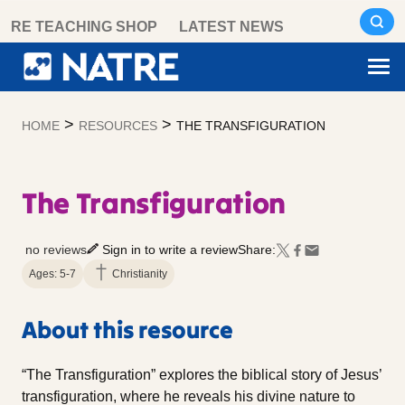
Skip
RE TEACHING SHOP
LATEST NEWS
to
content
>
>
HOME
RESOURCES
THE TRANSFIGURATION
The Transfiguration
no reviews
Sign in to write a review
Share:
Ages: 5-7
Christianity
About this resource
“The Transfiguration” explores the biblical story of Jesus’
transfiguration, where he reveals his divine nature to