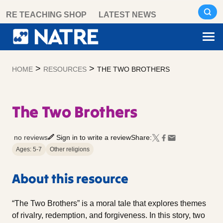
Skip
RE TEACHING SHOP
LATEST NEWS
to
content
>
>
HOME
RESOURCES
THE TWO BROTHERS
The Two Brothers
no reviews
Sign in to write a review
Share:
Ages: 5-7
Other religions
About this resource
“The Two Brothers” is a moral tale that explores themes
of rivalry, redemption, and forgiveness. In this story, two