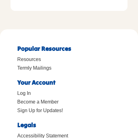
Popular Resources
Resources
Termly Mailings
Your Account
Log In
Become a Member
Sign Up for Updates!
Legals
Accessibility Statement