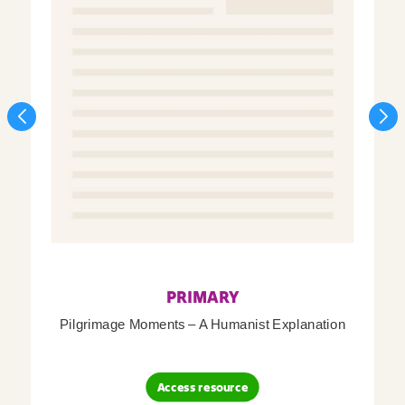
PRIMARY
Pilgrimage Moments – A Humanist Explanation
Access resource