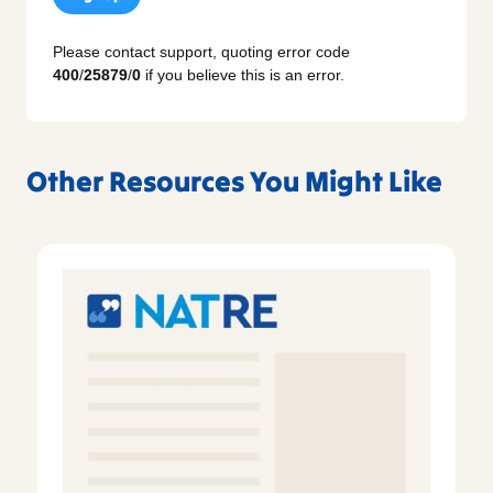
Please contact support, quoting error code
400
/
25879
/
0
if you believe this is an error.
Other Resources You Might Like