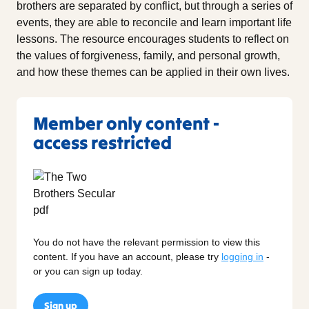
brothers are separated by conflict, but through a series of
events, they are able to reconcile and learn important life
lessons. The resource encourages students to reflect on
the values of forgiveness, family, and personal growth,
and how these themes can be applied in their own lives.
Member only content -
access restricted
You do not have the relevant permission to view this
content. If you have an account, please try
logging in
-
or you can sign up today.
Sign up