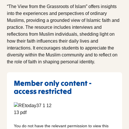
“The View from the Grassroots of Islam” offers insights
into the experiences and perspectives of ordinary
Muslims, providing a grounded view of Islamic faith and
practice. The resource includes interviews and
reflections from Muslim individuals, shedding light on
how their faith influences their daily lives and
interactions. It encourages students to appreciate the
diversity within the Muslim community and to reflect on
the role of faith in shaping personal identity.
Member only content -
access restricted
You do not have the relevant permission to view this