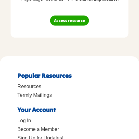
Access resource
Popular Resources
Resources
Termly Mailings
Your Account
Log In
Become a Member
Sign Up for Updates!