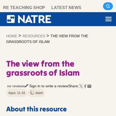
Skip
RE TEACHING SHOP
LATEST NEWS
to
content
>
>
HOME
RESOURCES
THE VIEW FROM THE
GRASSROOTS OF ISLAM
The view from the
grassroots of Islam
no reviews
Sign in to write a review
Share:
Ages: 11-16
Islam
About this resource