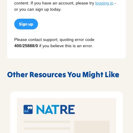
content. If you have an account, please try
logging in
-
or you can sign up today.
Sign up
Please contact support, quoting error code
400
/
25888
/
0
if you believe this is an error.
Other Resources You Might Like