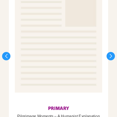
PRIMARY
Pilgrimage Moments – A Humanist Explanation