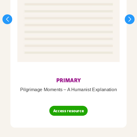
PRIMARY
Pilgrimage Moments – A Humanist Explanation
Access resource