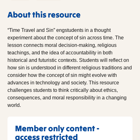
About this resource
“Time Travel and Sin” engstudents in a thought
experiment about the concept of sin across time. The
lesson connects moral decision-making, religious
teachings, and the idea of accountability in both
historical and futuristic contexts. Students will reflect on
how sin is understood in different religious traditions and
consider how the concept of sin might evolve with
advances in technology and society. This resource
challenges students to think critically about ethics,
consequences, and moral responsibility in a changing
world.
Member only content -
access restricted