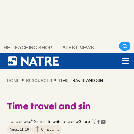
Skip
RE TEACHING SHOP
LATEST NEWS
to
content
>
>
HOME
RESOURCES
TIME TRAVEL AND SIN
Time travel and sin
no reviews
Sign in to write a review
Share:
Ages: 11-16
Christianity