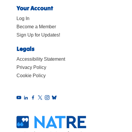
Your Account
Log In
Become a Member
Sign Up for Updates!
Legals
Accessibility Statement
Privacy Policy
Cookie Policy