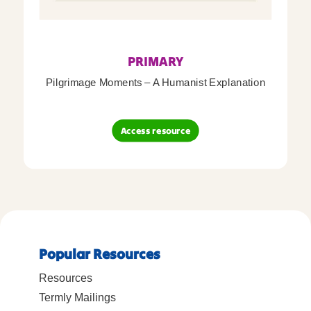
PRIMARY
Pilgrimage Moments – A Humanist Explanation
Access resource
Popular Resources
Resources
Termly Mailings