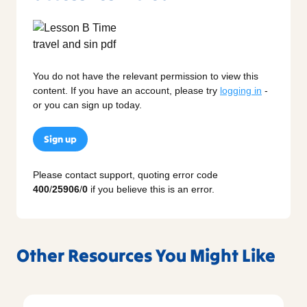
You do not have the relevant permission to view this
content. If you have an account, please try
logging in
-
or you can sign up today.
Sign up
Please contact support, quoting error code
400
/
25906
/
0
if you believe this is an error.
Other Resources You Might Like