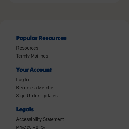
Popular Resources
Resources
Termly Mailings
Your Account
Log In
Become a Member
Sign Up for Updates!
Legals
Accessibility Statement
Privacy Policy