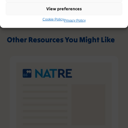
View preferences
Cookie Policy
Privacy Policy
Other Resources You Might Like