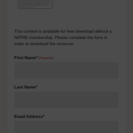
This content is available for free download without a
NATRE membership. Please complete the form in
order to download the resource.
First Name*
(Required)
Last Name*
Email Address*