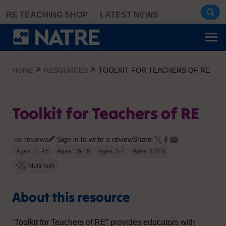
Skip
RE TEACHING SHOP
LATEST NEWS
to
content
>
>
HOME
RESOURCES
TOOLKIT FOR TEACHERS OF RE
Toolkit for Teachers of RE
no reviews
Sign in to write a review
Share:
Ages: 11-16
Ages: 16-19
Ages: 5-7
Ages: EYFS
Multi-faith
About this resource
“Toolkit for Teachers of RE” provides educators with