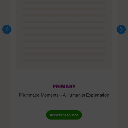
PRIMARY
Pilgrimage Moments – A Humanist Explanation
Access resource