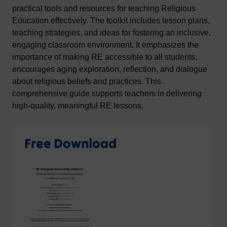
practical tools and resources for teaching Religious
Education effectively. The toolkit includes lesson plans,
teaching strategies, and ideas for fostering an inclusive,
engaging classroom environment. It emphasizes the
importance of making RE accessible to all students,
encourages aging exploration, reflection, and dialogue
about religious beliefs and practices. This
comprehensive guide supports teachers in delivering
high-quality, meaningful RE lessons.
Free Download