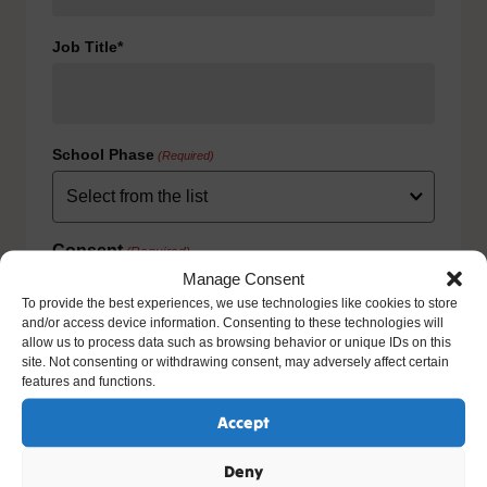
Job Title*
School Phase
(Required)
Consent
(Required)
Manage Consent
I agree to the privacy policy.
To provide the best experiences, we use technologies like cookies to store
HOW WE USE YOUR INFORMATION: We will use your
and/or access device information. Consenting to these technologies will
information to fulfill your contract with us including
allow us to process data such as browsing behavior or unique IDs on this
exercising our legitimate interest to keep you up-to-date
site. Not consenting or withdrawing consent, may adversely affect certain
with our products and services. For further details please
features and functions.
view our full privacy policy and your rights at
www.natre.org.uk/privacy/
Accept
Deny