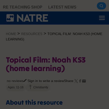
Skip
RE TEACHING SHOP
LATEST NEWS
to
content
>
>
HOME
RESOURCES
TOPICAL FILM: NOAH KS3 (HOME
LEARNING)
Topical Film: Noah KS3
(home learning)
no reviews
Sign in to write a review
Share:
Ages: 11-16
Christianity
About this resource