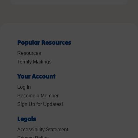
Popular Resources
Resources
Termly Mailings
Your Account
Log In
Become a Member
Sign Up for Updates!
Legals
Accessibility Statement