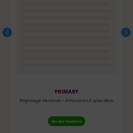
PRIMARY
Pilgrimage Moments – A Humanist Explanation
Access resource