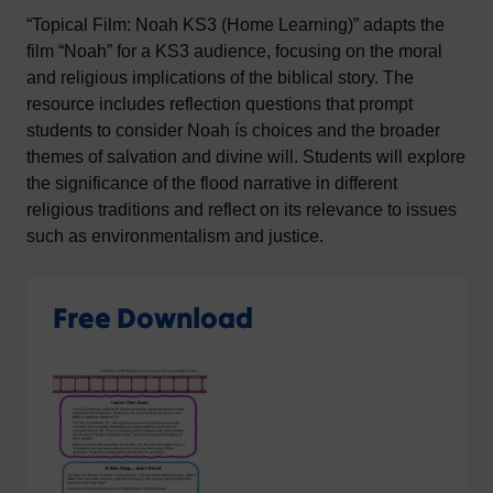
“Topical Film: Noah KS3 (Home Learning)” adapts the
film “Noah” for a KS3 audience, focusing on the moral
and religious implications of the biblical story. The
resource includes reflection questions that prompt
students to consider Noah ís choices and the broader
themes of salvation and divine will. Students will explore
the significance of the flood narrative in different
religious traditions and reflect on its relevance to issues
such as environmentalism and justice.
Free Download