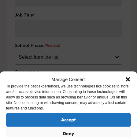
Job Title*
School Phase
(Required)
Consent
(Required)
Manage Consent
I agree to the privacy policy.
To provide the best experiences, we use technologies like cookies to store
HOW WE USE YOUR INFORMATION: We will use your
and/or access device information. Consenting to these technologies will
information to fulfill your contract with us including
allow us to process data such as browsing behavior or unique IDs on this
exercising our legitimate interest to keep you up-to-date
site. Not consenting or withdrawing consent, may adversely affect certain
with our products and services. For further details please
features and functions.
view our full privacy policy and your rights at
www.natre.org.uk/privacy/
Accept
Deny