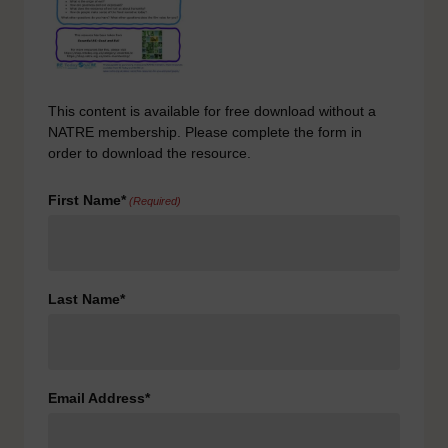
This content is available for free download without a
NATRE membership. Please complete the form in
order to download the resource.
First Name*
(Required)
Last Name*
Email Address*