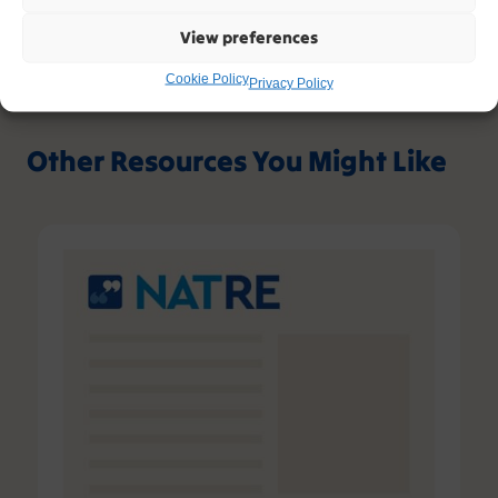
View preferences
Cookie Policy
Privacy Policy
Other Resources You Might Like