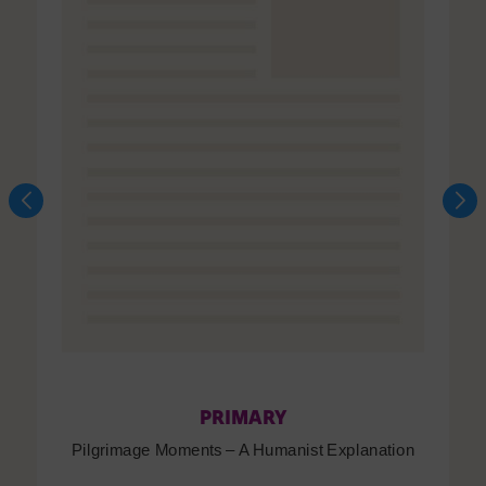
PRIMARY
Pilgrimage Moments – A Humanist Explanation