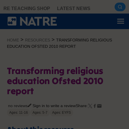
Skip
RE TEACHING SHOP
LATEST NEWS
to
content
>
>
HOME
RESOURCES
TRANSFORMING RELIGIOUS
EDUCATION OFSTED 2010 REPORT
Transforming religious
education Ofsted 2010
report
no reviews
Sign in to write a review
Share:
Ages: 11-16
Ages: 5-7
Ages: EYFS