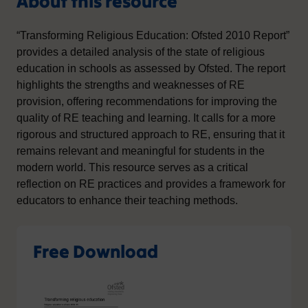
About this resource
“Transforming Religious Education: Ofsted 2010 Report”
provides a detailed analysis of the state of religious
education in schools as assessed by Ofsted. The report
highlights the strengths and weaknesses of RE
provision, offering recommendations for improving the
quality of RE teaching and learning. It calls for a more
rigorous and structured approach to RE, ensuring that it
remains relevant and meaningful for students in the
modern world. This resource serves as a critical
reflection on RE practices and provides a framework for
educators to enhance their teaching methods.
Free Download