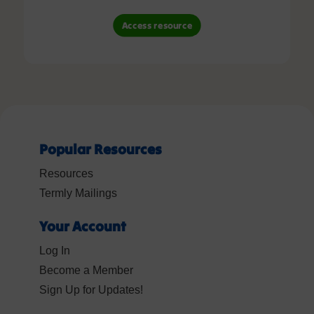
Access resource
Popular Resources
Resources
Termly Mailings
Your Account
Log In
Become a Member
Sign Up for Updates!