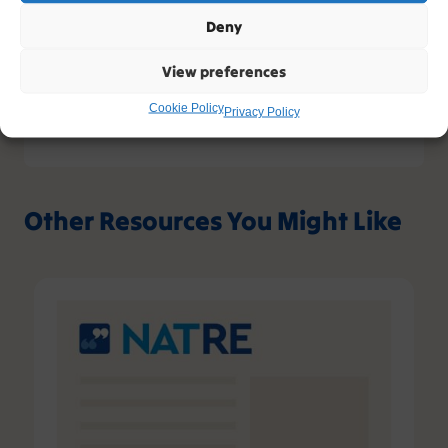
www.natre.org.uk/privacy/
Deny
View preferences
Cookie Policy
Privacy Policy
Other Resources You Might Like