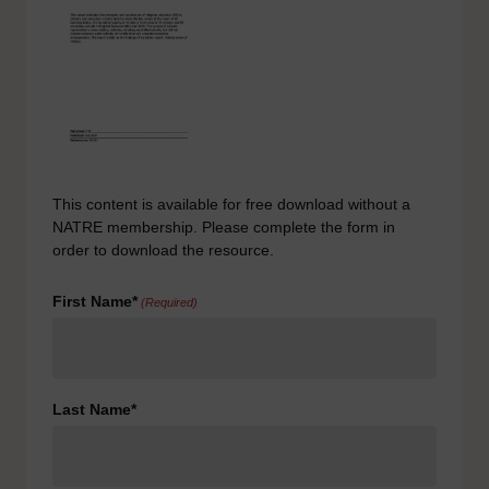
This content is available for free download without a
NATRE membership. Please complete the form in
order to download the resource.
First Name*
(Required)
Last Name*