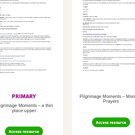
PRIMARY
Pilgrimage Moments – Mor
Prayers
lgrimage Moments – a thin
place upper
Access resource
Access resource