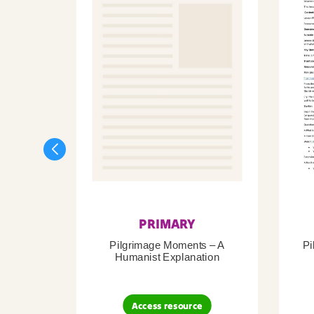
PRIMARY
Pilgrimage Moments – A
Pi
Humanist Explanation
Access resource