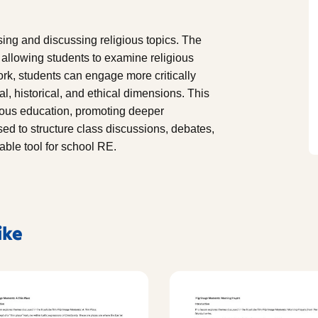
ing and discussing religious topics. The
 allowing students to examine religious
ork, students can engage more critically
al, historical, and ethical dimensions. This
gious education, promoting deeper
sed to structure class discussions, debates,
able tool for school RE.
ike