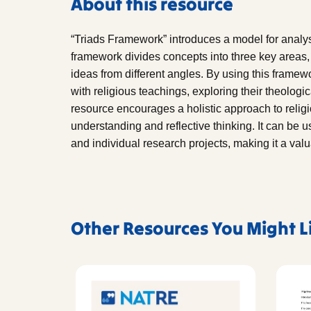
About this resource
“Triads Framework” introduces a model for analys
framework divides concepts into three key areas,
ideas from different angles. By using this framew
with religious teachings, exploring their theologic
resource encourages a holistic approach to reli
understanding and reflective thinking. It can be u
and individual research projects, making it a valu
Other Resources You Might L