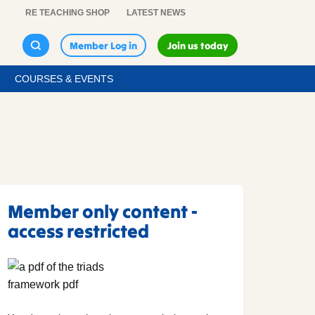
RE TEACHING SHOP
LATEST NEWS
Member Log in
Join us today
COURSES & EVENTS
Member only content -
access restricted