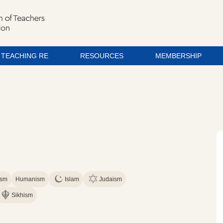
TEACHING RE
RESOURCES
MEMBERSHIP
ism
Humanism
Islam
Judaism
Sikhism