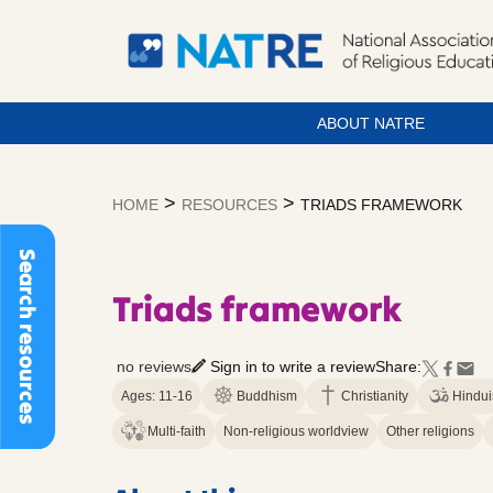
ABOUT NATRE
Skip
to
>
>
HOME
RESOURCES
TRIADS FRAMEWORK
content
Search resources
Triads framework
no reviews
Sign in to write a review
Share:
Ages: 11-16
Buddhism
Christianity
Hindu
Multi-faith
Non-religious worldview
Other religions