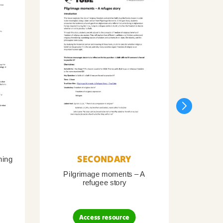
SECONDARY
ning
Pilgrimage moments – A
Pil
refugee story
B
Access resource