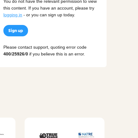
You do not have the relevant permission to view
this content. If you have an account, please try
logging in
- or you can sign up today.
Sign up
Please contact support, quoting error code
400
/
25926
/
0
if you believe this is an error.