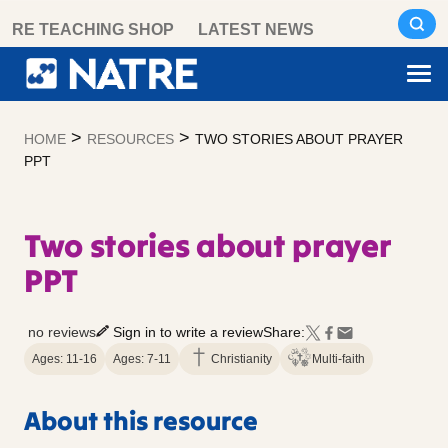
Skip
RE TEACHING SHOP
LATEST NEWS
to
content
>
>
HOME
RESOURCES
TWO STORIES ABOUT PRAYER
PPT
Two stories about prayer
PPT
no reviews
Sign in to write a review
Share:
Ages: 11-16
Ages: 7-11
Christianity
Multi-faith
About this resource