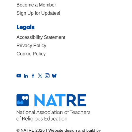
Become a Member
Sign Up for Updates!
Legals
Accessibility Statement
Privacy Policy
Cookie Policy
© NATRE 2026
|
Website design and build by