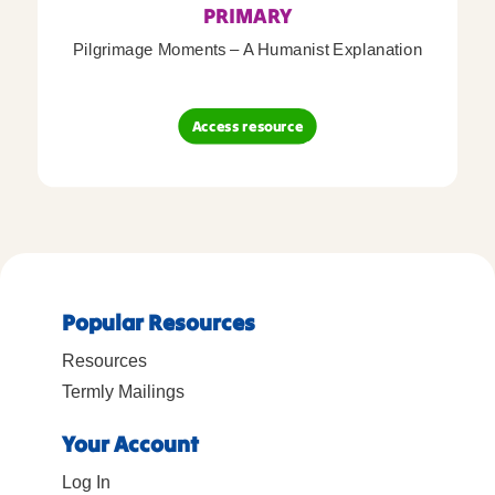
PRIMARY
Pilgrimage Moments – A Humanist Explanation
Access resource
Popular Resources
Resources
Termly Mailings
Your Account
Log In