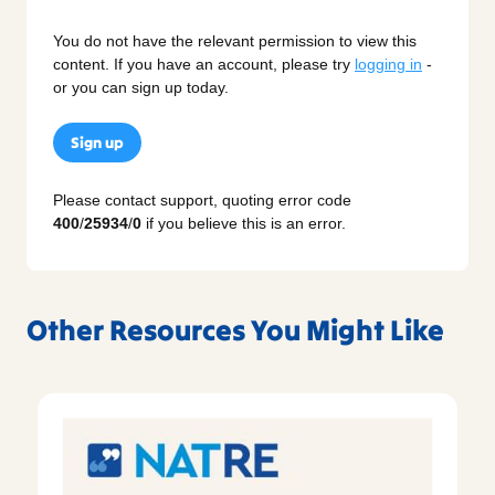
You do not have the relevant permission to view this
content. If you have an account, please try
logging in
-
or you can sign up today.
Sign up
Please contact support, quoting error code
400
/
25934
/
0
if you believe this is an error.
Other Resources You Might Like