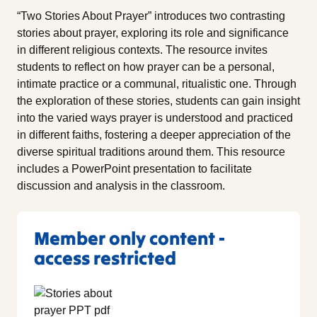
“Two Stories About Prayer” introduces two contrasting
stories about prayer, exploring its role and significance
in different religious contexts. The resource invites
students to reflect on how prayer can be a personal,
intimate practice or a communal, ritualistic one. Through
the exploration of these stories, students can gain insight
into the varied ways prayer is understood and practiced
in different faiths, fostering a deeper appreciation of the
diverse spiritual traditions around them. This resource
includes a PowerPoint presentation to facilitate
discussion and analysis in the classroom.
Member only content -
access restricted