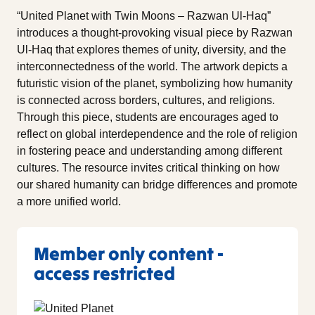
“United Planet with Twin Moons – Razwan Ul-Haq”
introduces a thought-provoking visual piece by Razwan
Ul-Haq that explores themes of unity, diversity, and the
interconnectedness of the world. The artwork depicts a
futuristic vision of the planet, symbolizing how humanity
is connected across borders, cultures, and religions.
Through this piece, students are encourages aged to
reflect on global interdependence and the role of religion
in fostering peace and understanding among different
cultures. The resource invites critical thinking on how
our shared humanity can bridge differences and promote
a more unified world.
Member only content -
access restricted