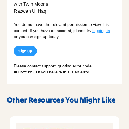
You do not have the relevant permission to view this
content. If you have an account, please try
logging in
-
or you can sign up today.
Sign up
Please contact support, quoting error code
400
/
25959
/
0
if you believe this is an error.
Other Resources You Might Like