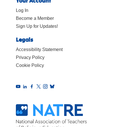
Your Account
Log In
Become a Member
Sign Up for Updates!
Legals
Accessibility Statement
Privacy Policy
Cookie Policy