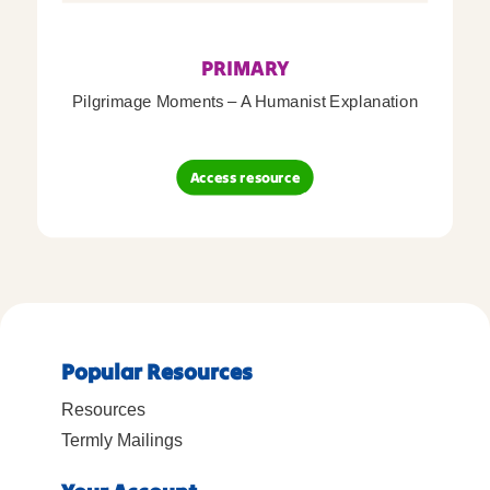
PRIMARY
Pilgrimage Moments – A Humanist Explanation
Access resource
Popular Resources
Resources
Termly Mailings