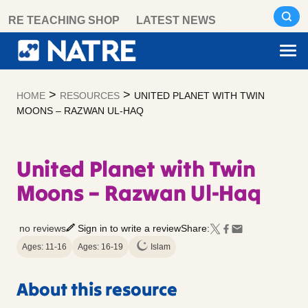
Skip
RE TEACHING SHOP
LATEST NEWS
to
content
>
>
HOME
RESOURCES
UNITED PLANET WITH TWIN
MOONS – RAZWAN UL-HAQ
United Planet with Twin
Moons – Razwan Ul-Haq
no reviews
Sign in to write a review
Share:
Ages: 11-16
Ages: 16-19
Islam
About this resource