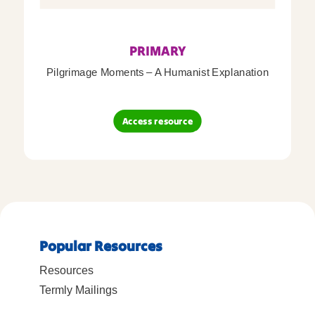
PRIMARY
Pilgrimage Moments – A Humanist Explanation
Access resource
Popular Resources
Resources
Termly Mailings