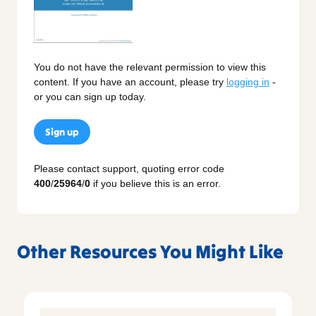
You do not have the relevant permission to view this
content. If you have an account, please try
logging in
-
or you can sign up today.
Sign up
Please contact support, quoting error code
400
/
25964
/
0
if you believe this is an error.
Other Resources You Might Like