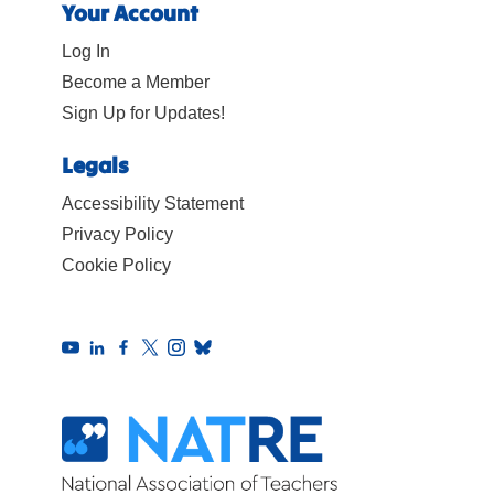
Your Account
Log In
Become a Member
Sign Up for Updates!
Legals
Accessibility Statement
Privacy Policy
Cookie Policy