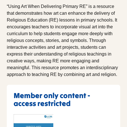
“Using Art When Delivering Primary RE” is a resource
that demonstrates how art can enhance the delivery of
Religious Education (RE) lessons in primary schools. It
encourages teachers to incorporate visual art into the
curriculum to help students engage more deeply with
religious concepts, stories, and symbols. Through
interactive activities and art projects, students can
express their understanding of religious teachings in
creative ways, making RE more engaging and
meaningful. This resource promotes an interdisciplinary
approach to teaching RE by combining art and religion.
Member only content -
access restricted