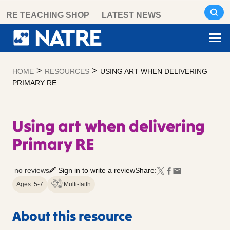
Skip
RE TEACHING SHOP
LATEST NEWS
to
content
>
>
HOME
RESOURCES
USING ART WHEN DELIVERING
PRIMARY RE
Using art when delivering
Primary RE
no reviews
Sign in to write a review
Share:
Ages: 5-7
Multi-faith
About this resource