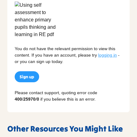
You do not have the relevant permission to view this
content. If you have an account, please try
logging in
-
or you can sign up today.
Sign up
Please contact support, quoting error code
400
/
25970
/
0
if you believe this is an error.
Other Resources You Might Like