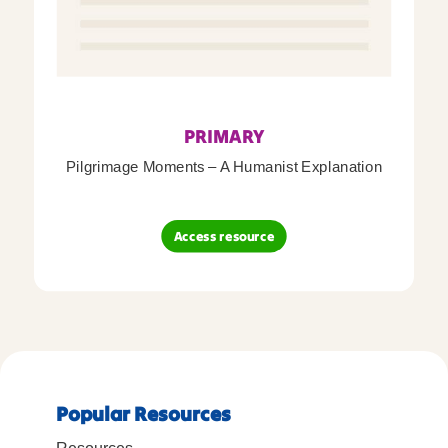
PRIMARY
Pilgrimage Moments – A Humanist Explanation
Access resource
Popular Resources