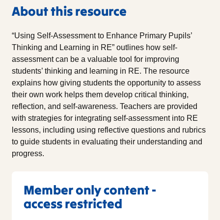
About this resource
“Using Self-Assessment to Enhance Primary Pupils’
Thinking and Learning in RE” outlines how self-
assessment can be a valuable tool for improving
students’ thinking and learning in RE. The resource
explains how giving students the opportunity to assess
their own work helps them develop critical thinking,
reflection, and self-awareness. Teachers are provided
with strategies for integrating self-assessment into RE
lessons, including using reflective questions and rubrics
to guide students in evaluating their understanding and
progress.
Member only content -
access restricted