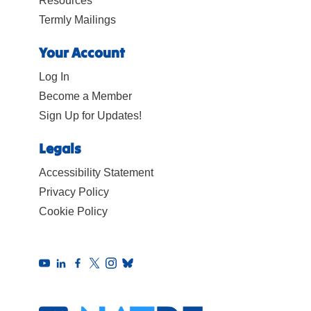
Resources
Termly Mailings
Your Account
Log In
Become a Member
Sign Up for Updates!
Legals
Accessibility Statement
Privacy Policy
Cookie Policy