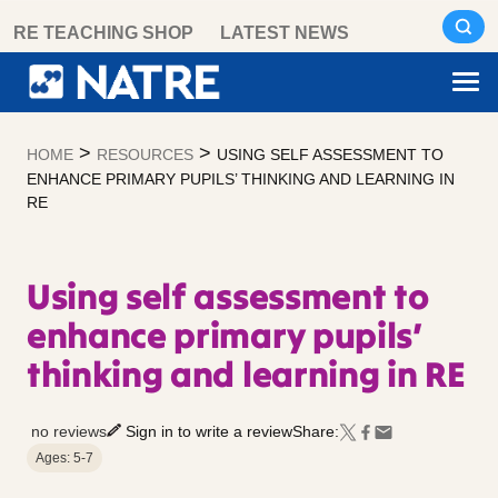
Skip
RE TEACHING SHOP
LATEST NEWS
to
content
>
>
HOME
RESOURCES
USING SELF ASSESSMENT TO
ENHANCE PRIMARY PUPILS’ THINKING AND LEARNING IN
RE
Using self assessment to
enhance primary pupils’
thinking and learning in RE
no reviews
Sign in to write a review
Share:
Ages: 5-7