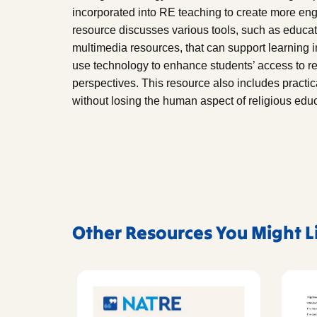
incorporated into RE teaching to create more eng
resource discusses various tools, such as educat
multimedia resources, that can support learning
use technology to enhance students’ access to rel
perspectives. This resource also includes practical 
without losing the human aspect of religious educ
Other Resources You Might L