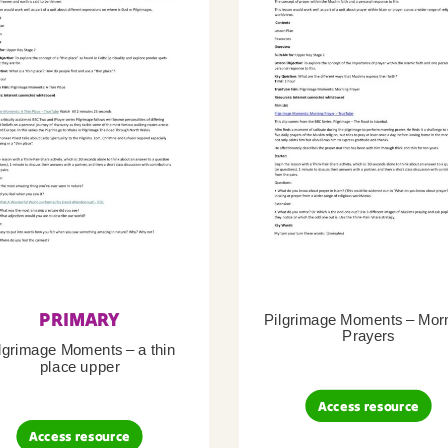
PRIMARY
Pilgrimage Moments – Mor
Prayers
lgrimage Moments – a thin
place upper
Access resource
Access resource