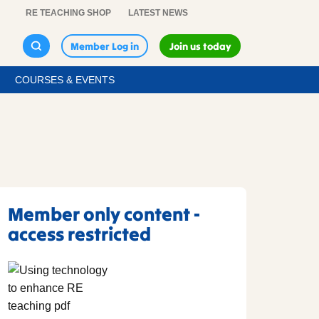
RE TEACHING SHOP
LATEST NEWS
Member Log in
Join us today
COURSES & EVENTS
Member only content -
access restricted