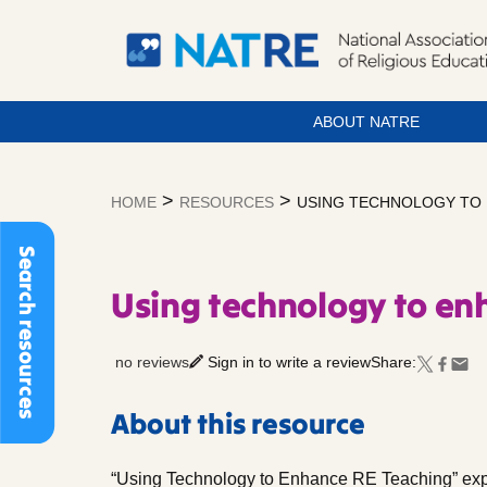
ABOUT NATRE
Skip
to
>
>
HOME
RESOURCES
USING TECHNOLOGY TO 
content
Search resources
Using technology to en
no reviews
Sign in to write a review
Share:
About this resource
“Using Technology to Enhance RE Teaching” ex