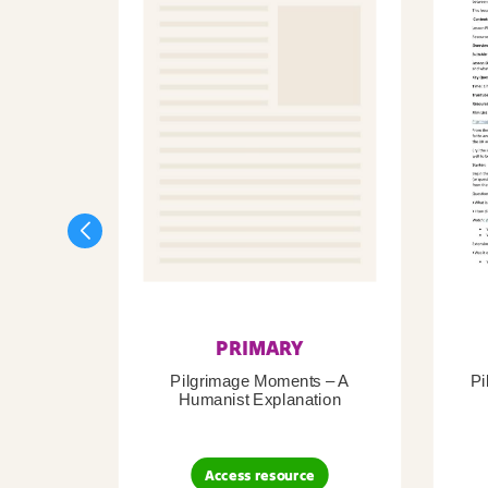
PRIMARY
Pilgrimage Moments – A
Pi
Humanist Explanation
Access resource