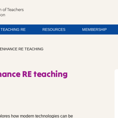
TEACHING RE
RESOURCES
MEMBERSHIP
ENHANCE RE TEACHING
hance RE teaching
plores how modern technologies can be