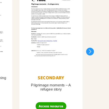
SECONDARY
ning
Pilgrimage moments – A
Pil
refugee story
B
Access resource