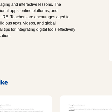
aging and interactive lessons. The
ional apps, online platforms, and
 in RE. Teachers are encourages aged to
igious texts, videos, and global
tips for integrating digital tools effectively
ation.
ike