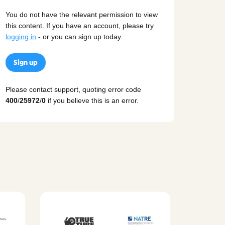
You do not have the relevant permission to view
this content. If you have an account, please try
logging in
- or you can sign up today.
Sign up
Please contact support, quoting error code
400
/
25972
/
0
if you believe this is an error.