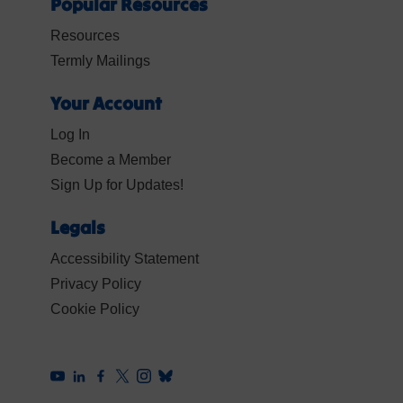
Popular Resources
Resources
Termly Mailings
Your Account
Log In
Become a Member
Sign Up for Updates!
Legals
Accessibility Statement
Privacy Policy
Cookie Policy