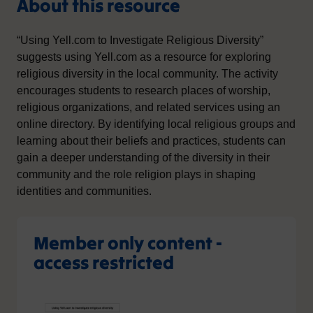
About this resource
“Using Yell.com to Investigate Religious Diversity”
suggests using Yell.com as a resource for exploring
religious diversity in the local community. The activity
encourages students to research places of worship,
religious organizations, and related services using an
online directory. By identifying local religious groups and
learning about their beliefs and practices, students can
gain a deeper understanding of the diversity in their
community and the role religion plays in shaping
identities and communities.
Member only content -
access restricted