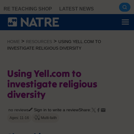
Skip
RE TEACHING SHOP
LATEST NEWS
to
content
>
>
HOME
RESOURCES
USING YELL.COM TO
INVESTIGATE RELIGIOUS DIVERSITY
Using Yell.com to
investigate religious
diversity
no reviews
Sign in to write a review
Share:
Ages: 11-16
Multi-faith