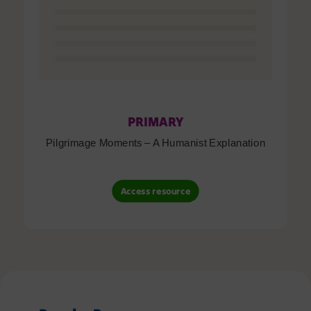
PRIMARY
Pilgrimage Moments – A Humanist Explanation
Access resource