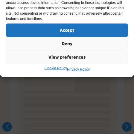
Other Resources You Might Like
and/or access device information. Consenting to these technologies will
allow us to process data such as browsing behavior or unique IDs on this
site. Not consenting or withdrawing consent, may adversely affect certain
features and functions.
Accept
Deny
View preferences
Cookie Policy
Privacy Policy