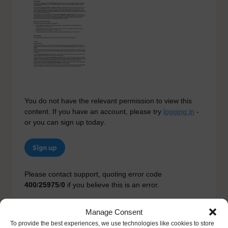
You do not have the relevant permission to view this
content. If you have an account, please try
logging in
-
or you can sign up today.
Sign up
Please contact support, quoting error code
400
/
25975
/
0
if you believe this is an error.
Manage Consent
To provide the best experiences, we use technologies like cookies to store