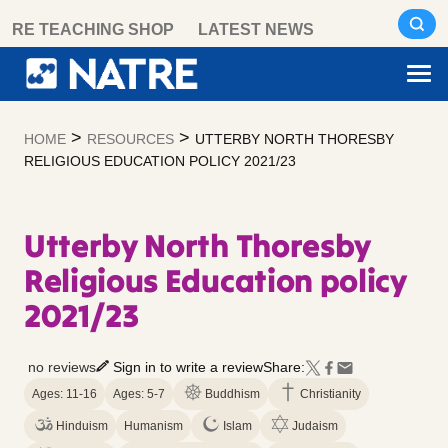
Skip
RE TEACHING SHOP
LATEST NEWS
to
content
>
>
HOME
RESOURCES
UTTERBY NORTH THORESBY
RELIGIOUS EDUCATION POLICY 2021/23
Utterby North Thoresby
Religious Education policy
2021/23
no reviews
Sign in to write a review
Share:
Ages: 11-16
Ages: 5-7
Buddhism
Christianity
Hinduism
Humanism
Islam
Judaism