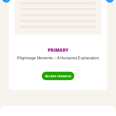
PRIMARY
Pilgrimage Moments – A Humanist Explanation
Access resource