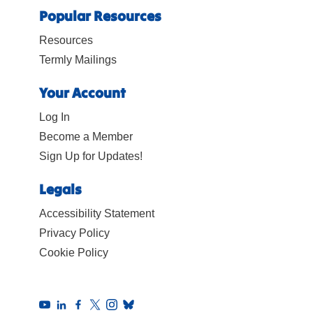
Popular Resources
Resources
Termly Mailings
Your Account
Log In
Become a Member
Sign Up for Updates!
Legals
Accessibility Statement
Privacy Policy
Cookie Policy