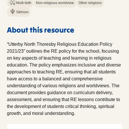
Multi-faith
Non-religious worldview
Other religions
Sikhism
About this resource
“Utterby North Thoresby Religious Education Policy
2021/23” outlines the RE policy for the school, focusing
on key aspects of teaching and learning in religious
education. The policy emphasizes inclusive and diverse
approaches to teaching RE, ensuring that all students
have access to a balanced and comprehensive
understanding of various religions and worldviews. The
document provides guidance on curriculum delivery,
assessment, and ensuring that RE lessons contribute to
the development of students critical thinking, spiritual
growth, and moral understanding.