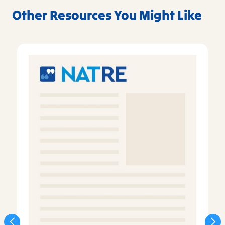
Other Resources You Might Like