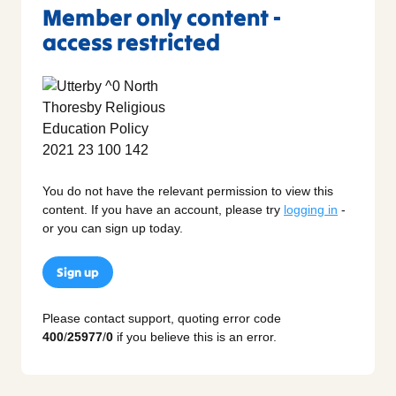
Member only content -
access restricted
You do not have the relevant permission to view this
content. If you have an account, please try
logging in
-
or you can sign up today.
Sign up
Please contact support, quoting error code
400
/
25977
/
0
if you believe this is an error.