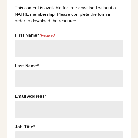
This content is available for free download without a
NATRE membership. Please complete the form in
order to download the resource.
First Name*
(Required)
Last Name*
Email Address*
Job Title*