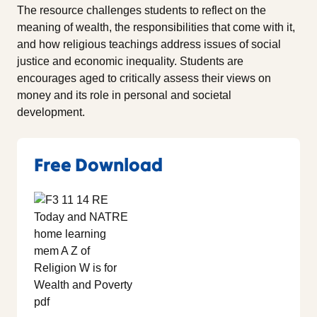
The resource challenges students to reflect on the
meaning of wealth, the responsibilities that come with it,
and how religious teachings address issues of social
justice and economic inequality. Students are
encourages aged to critically assess their views on
money and its role in personal and societal
development.
Free Download