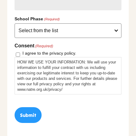
School Phase
(Required)
Consent
(Required)
I agree to the privacy policy.
HOW WE USE YOUR INFORMATION: We will use your
information to fulfill your contract with us including
exercising our legitimate interest to keep you up-to-date
with our products and services. For further details please
view our full privacy policy and your rights at
www.natre.org.uk/privacy/