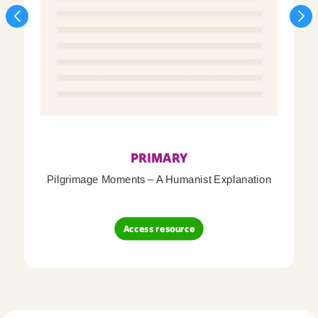
PRIMARY
Pilgrimage Moments – A Humanist Explanation
Access resource