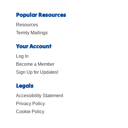
Popular Resources
Resources
Termly Mailings
Your Account
Log In
Become a Member
Sign Up for Updates!
Legals
Accessibility Statement
Privacy Policy
Cookie Policy