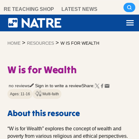
Skip
RE TEACHING SHOP
LATEST NEWS
to
content
>
>
HOME
RESOURCES
W IS FOR WEALTH
W is for Wealth
no reviews
Sign in to write a review
Share:
Ages: 11-16
Multi-faith
About this resource
“W is for Wealth” explores the concept of wealth and
poverty from various religious and ethical perspectives.