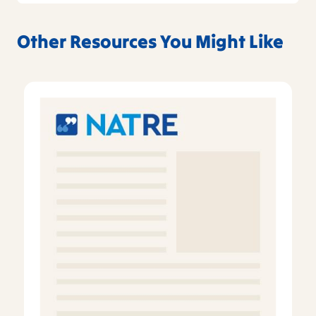
Other Resources You Might Like